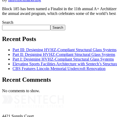
Block 185 has been named a Finalist in the 11th annual A+ Architizer 
the annual award program, which celebrates some of the world’s best
Search
Search
Recent Posts
Part III: Designing HVHZ-Compliant Structural Glass Systems
Part II: Designing HVHZ-Compliant Structural Glass Systems
Part I: Designing HVHZ-Compliant Structural Glass Systems
Elevating Sports Facilities Architecture with Sentech’s Structu
CBS Features Lincoln Memorial Undercroft Renovation
Recent Comments
No comments to show.
4421 Supply Court