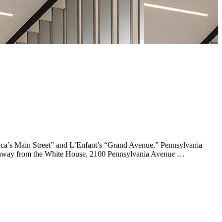
rica’s Main Street” and L’Enfant’s “Grand Avenue,” Pennsylvania
teps away from the White House, 2100 Pennsylvania Avenue …