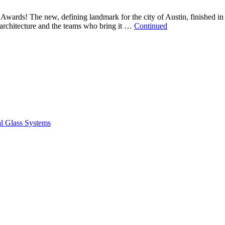
Awards! The new, defining landmark for the city of Austin, finished in
 architecture and the teams who bring it …
Continued
ral Glass Systems