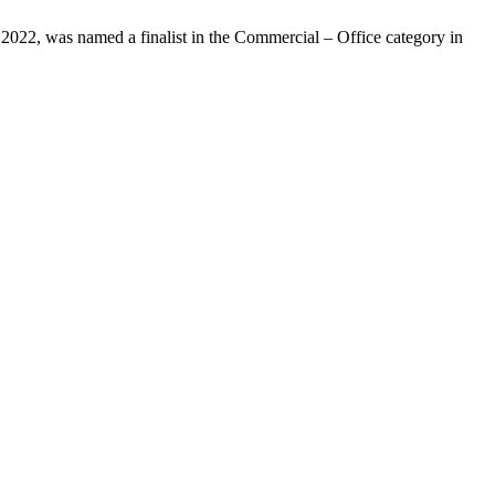
 2022, was named a finalist in the Commercial – Office category in