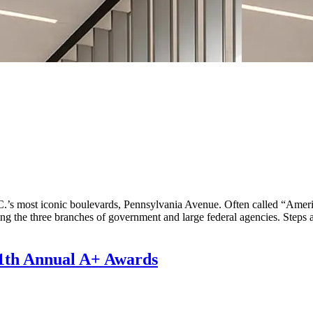
 D.C.’s most iconic boulevards, Pennsylvania Avenue. Often called “Ame
luding the three branches of government and large federal agencies. S
 11th Annual A+ Awards