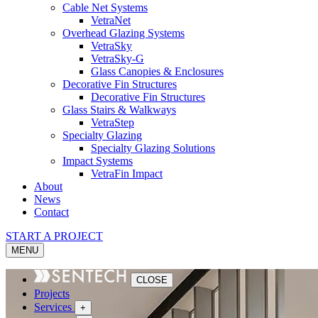
Cable Net Systems
VetraNet
Overhead Glazing Systems
VetraSky
VetraSky-G
Glass Canopies & Enclosures
Decorative Fin Structures
Decorative Fin Structures
Glass Stairs & Walkways
VetraStep
Specialty Glazing
Specialty Glazing Solutions
Impact Systems
VetraFin Impact
About
News
Contact
START A PROJECT
MENU
CLOSE
Projects
Services
+