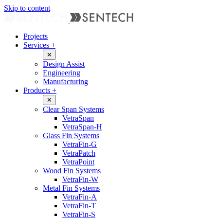
Skip to content
Projects
Services
+
✕
Design Assist
Engineering
Manufacturing
Products
+
✕
Clear Span Systems
VetraSpan
VetraSpan-H
Glass Fin Systems
VetraFin-G
VetraPatch
VetraPoint
Wood Fin Systems
VetraFin-W
Metal Fin Systems
VetraFin-A
VetraFin-T
VetraFin-S