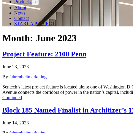
Products
+
About
News
Contact
START A PROJECT
Month:
June 2023
Project Feature: 2100 Penn
June 23, 2023
By
fahrenheitmarketing
Sentech’s latest project feature is located along one of Washington
Avenue connects the corridors of power in the nation’s capital, inc
Continued
Block 185 Named Finalist in Architizer’s
June 14, 2023
By
fahrenheitmarketing