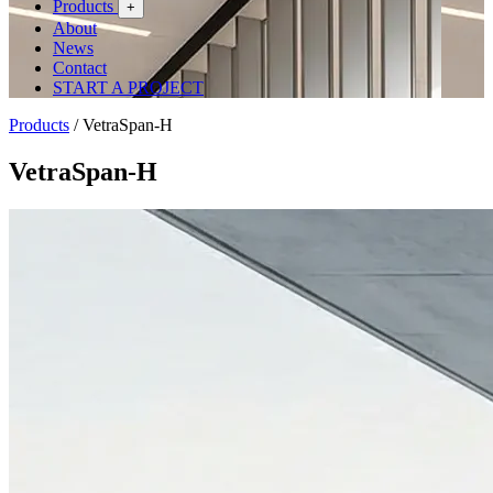
Products
+
About
News
Contact
START A PROJECT
Products
/
VetraSpan-H
VetraSpan-H