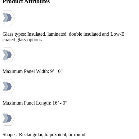
Product Attributes
Glass types: Insulated, laminated, double insulated and Low-E
coated glass options
Maximum Panel Width: 9’ - 6”
Maximum Panel Length: 16’ - 0”
Shapes: Rectangular, trapezoidal, or round