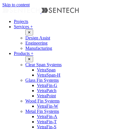
Skip to content
Projects
Services
+
✕
Design Assist
Engineering
Manufacturing
Products
+
✕
Clear Span Systems
VetraSpan
VetraSpan-H
Glass Fin Systems
VetraFin-G
VetraPatch
VetraPoint
Wood Fin Systems
VetraFin-W
Metal Fin Systems
VetraFin-A
VetraFin-T
VetraFin-S