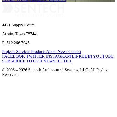
4421 Supply Court
Austin, Texas 78744
P: 512.266.7045
Projects
Services
Products
About
News
Contact
FACEBOOK
TWITTER
INSTAGRAM
LINKEDIN
YOUTUBE
SUBSCRIBE TO OUR NEWSLETTER
© 2006 – 2026 Sentech Architectural Systems, LLC. All Rights
Reserved.