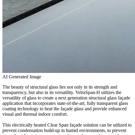
AI Generated Image
The beauty of structural glass lies not only in its strength and
transparency, but also in its versatility. VetraSpan-H utilizes the
versatility of glass to create a next generation structural glass façade
application that incorporates state-of-the-art, fully transparent glass
coating technology to heat the façade glass and provide enhanced
visual and thermal indoor comfort.
This electrically heated Clear Span façade solution can be utilized to
prevent condensation build-up in humid environments, to prevent