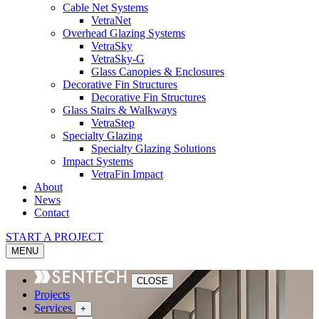
Cable Net Systems
VetraNet
Overhead Glazing Systems
VetraSky
VetraSky-G
Glass Canopies & Enclosures
Decorative Fin Structures
Decorative Fin Structures
Glass Stairs & Walkways
VetraStep
Specialty Glazing
Specialty Glazing Solutions
Impact Systems
VetraFin Impact
About
News
Contact
START A PROJECT
MENU
CLOSE
Projects
Services
+