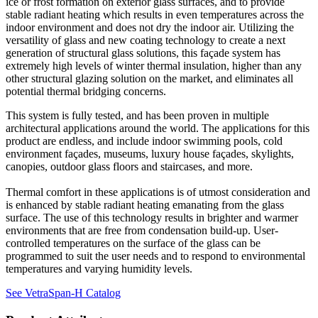
ice or frost formation on exterior glass surfaces, and to provide
stable radiant heating which results in even temperatures across the
indoor environment and does not dry the indoor air. Utilizing the
versatility of glass and new coating technology to create a next
generation of structural glass solutions, this façade system has
extremely high levels of winter thermal insulation, higher than any
other structural glazing solution on the market, and eliminates all
potential thermal bridging concerns.
This system is fully tested, and has been proven in multiple
architectural applications around the world. The applications for this
product are endless, and include indoor swimming pools, cold
environment façades, museums, luxury house façades, skylights,
canopies, outdoor glass floors and staircases, and more.
Thermal comfort in these applications is of utmost consideration and
is enhanced by stable radiant heating emanating from the glass
surface. The use of this technology results in brighter and warmer
environments that are free from condensation build-up. User-
controlled temperatures on the surface of the glass can be
programmed to suit the user needs and to respond to environmental
temperatures and varying humidity levels.
See VetraSpan-H Catalog