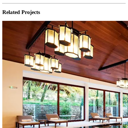
Related Projects