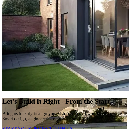
Let’s Build It Right - From the Start
Bring us in early to align your vision with real-world performance.
Smart design, engineered products — no surprises later.
START YOUR PROJECT WITH US