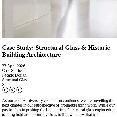
Case Study: Structural Glass & Historic
Building Architecture
23 April 2026
Case Studies
Façade Design
Structural Glass
Share
As our 20th Anniversary celebration continues, we are unveiling the
next chapter in our retrospective of groundbreaking work. While our
passion lies in pushing the boundaries of structural glass engineering
to bring bold architectural visions to life, we know that true