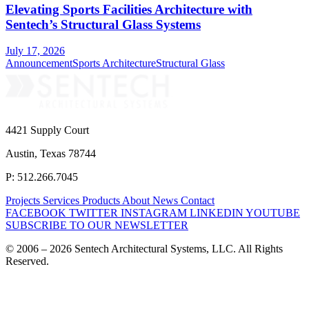
Elevating Sports Facilities Architecture with
Sentech’s Structural Glass Systems
July 17, 2026
Announcement
Sports Architecture
Structural Glass
4421 Supply Court
Austin, Texas 78744
P: 512.266.7045
Projects
Services
Products
About
News
Contact
FACEBOOK
TWITTER
INSTAGRAM
LINKEDIN
YOUTUBE
SUBSCRIBE TO OUR NEWSLETTER
© 2006 – 2026 Sentech Architectural Systems, LLC. All Rights
Reserved.