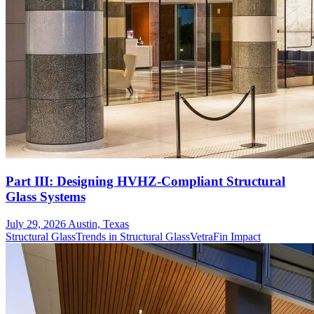
Part III: Designing HVHZ-Compliant Structural
Glass Systems
July 29, 2026
Austin, Texas
Structural Glass
Trends in Structural Glass
VetraFin Impact