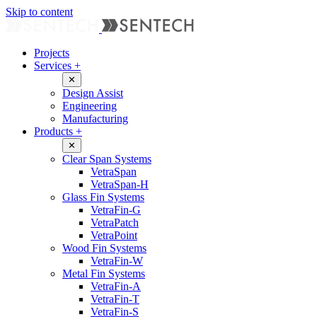
Skip to content
Projects
Services
+
✕
Design Assist
Engineering
Manufacturing
Products
+
✕
Clear Span Systems
VetraSpan
VetraSpan-H
Glass Fin Systems
VetraFin-G
VetraPatch
VetraPoint
Wood Fin Systems
VetraFin-W
Metal Fin Systems
VetraFin-A
VetraFin-T
VetraFin-S