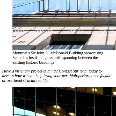
Montreal’s Sir John A. McDonald Building showcasing
Sentech’s insulated glass units spanning between the
existing historic buildings
Have a visionary project in mind?
Contact
our team today to
discuss how we can help bring your next high-performance façade
or overhead structure to life.