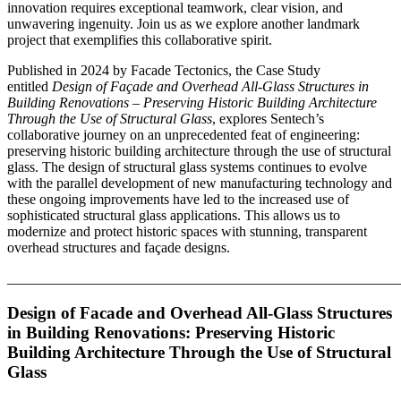
innovation requires exceptional teamwork, clear vision, and
unwavering ingenuity. Join us as we explore another landmark
project that exemplifies this collaborative spirit.
Published in 2024 by Facade Tectonics, the Case Study
entitled
Design of Façade and Overhead All-Glass Structures in
Building Renovations – Preserving Historic Building Architecture
Through the Use of Structural Glass
, explores Sentech’s
collaborative journey on an unprecedented feat of engineering:
preserving historic building architecture through the use of structural
glass. The design of structural glass systems continues to evolve
with the parallel development of new manufacturing technology and
these ongoing improvements have led to the increased use of
sophisticated structural glass applications. This allows us to
modernize and protect historic spaces with stunning, transparent
overhead structures and façade designs.
_______________________________________________________
Design of Facade and Overhead All-Glass Structures
in Building Renovations:
Preserving Historic
Building Architecture Through the Use of Structural
Glass