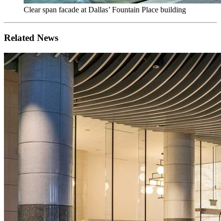
Clear span facade at Dallas’ Fountain Place building
Related News