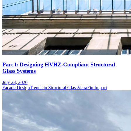
Part I: Designing HVHZ-Compliant Structural
Glass Systems
July 23, 2026
Façade Design
Trends in Structural Glass
VetraFin Impact