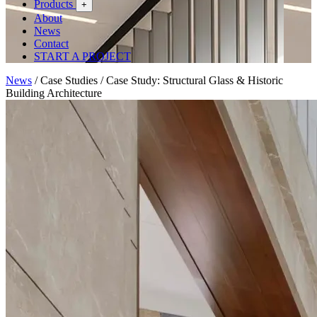
Products
+
About
News
Contact
START A PROJECT
News
/
Case Studies
/
Case Study: Structural Glass & Historic
Building Architecture