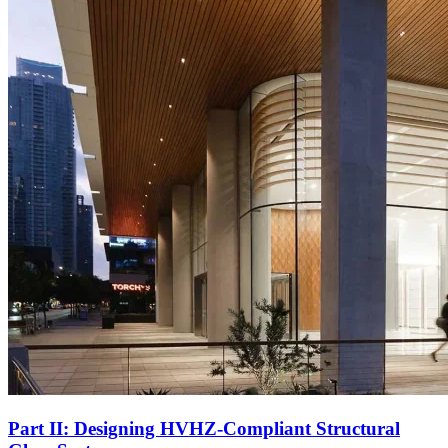
Part II: Designing HVHZ-Compliant Structural