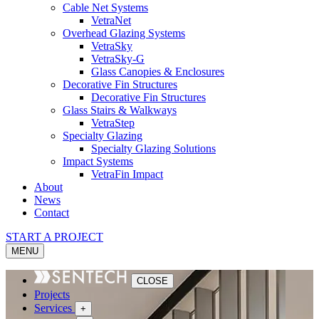
Cable Net Systems
VetraNet
Overhead Glazing Systems
VetraSky
VetraSky-G
Glass Canopies & Enclosures
Decorative Fin Structures
Decorative Fin Structures
Glass Stairs & Walkways
VetraStep
Specialty Glazing
Specialty Glazing Solutions
Impact Systems
VetraFin Impact
About
News
Contact
START A PROJECT
MENU
CLOSE
Projects
Services
+