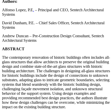
Authors:
Alfonso Lopez, P.E
.
– Principal and CEO, Sentech Architectural
Systems
David Dunham, P.E. – Chief Sales Officer, Sentech Architectural
Systems
Andrew Duncan – Pre-Construction Design Consultant, Sentech
Architectural Systems
ABSTRACT
The contemporary renovation of historic buildings often includes all-
glass structures that allow architects to preserve the original building
design and combine state-of-the-art glass structures with historic
building architecture. The challenges in designing all-glass structures
for historic buildings include the design of connections to unknown
substrates, adapting glass to intricate geometric boundaries, selecting
systems that blend seamlessly with the historic building design,
challenging façade movement isolation, and unknown structural
behavior of the support system. Using design examples and
providing recommended best design practices, the authors illustrate
how these design challenges can be overcome, while minimizing the
impact on the existing building structure.