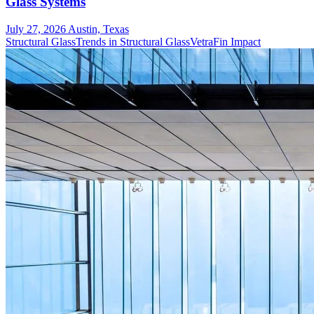
Glass Systems
July 27, 2026
Austin, Texas
Structural Glass
Trends in Structural Glass
VetraFin Impact