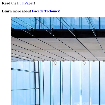
Read the
Full Paper
!
Learn more about
Facade Tectonics
!