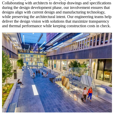
Collaborating with architects to develop drawings and specifications
during the design development phase, our involvement ensures that
designs align with current design and manufacturing technology,
while preserving the architectural intent. Our engineering teams help
deliver the design vision with solutions that maximize transparency
and thermal performance while keeping construction costs in check.