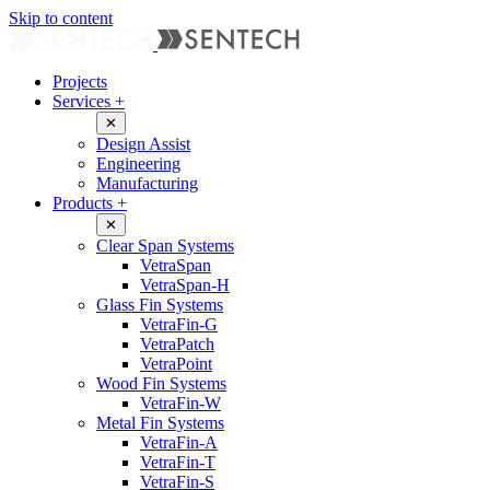
Skip to content
Projects
Services
+
✕
Design Assist
Engineering
Manufacturing
Products
+
✕
Clear Span Systems
VetraSpan
VetraSpan-H
Glass Fin Systems
VetraFin-G
VetraPatch
VetraPoint
Wood Fin Systems
VetraFin-W
Metal Fin Systems
VetraFin-A
VetraFin-T
VetraFin-S