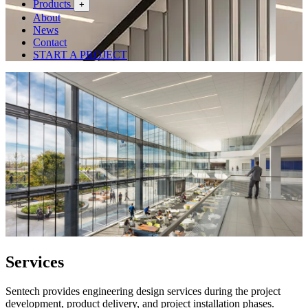
Products
+
About
News
Contact
START A PROJECT
Services
Sentech provides engineering design services during the project
development, product delivery, and project installation phases.