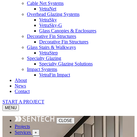
Cable Net Systems
VetraNet
Overhead Glazing Systems
VetraSky
VetraSky-G
Glass Canopies & Enclosures
Decorative Fin Structures
Decorative Fin Structures
Glass Stairs & Walkways
VetraStep
Specialty Glazing
Specialty Glazing Solutions
Impact Systems
VetraFin Impact
About
News
Contact
START A PROJECT
MENU
CLOSE
Projects
Services
+