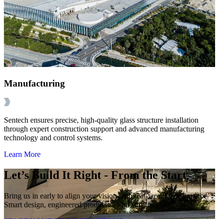
Manufacturing
Sentech ensures precise, high-quality glass structure installation
through expert construction support and advanced manufacturing
technology and control systems.
Learn More
Let’s Build It Right - From the Start
Bring us in early to align your vision with real-world performance.
Smart design, engineered products — no surprises later.