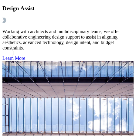
Design Assist
Working with architects and multidisciplinary teams, we offer
collaborative engineering design support to assist in aligning
aesthetics, advanced technology, design intent, and budget
constraints.
Learn More