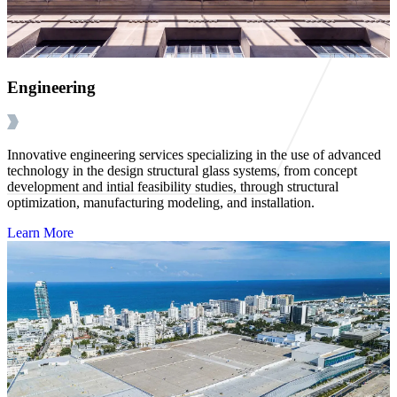
Engineering
Innovative engineering services specializing in the use of advanced
technology in the design structural glass systems, from concept
development and intial feasibility studies, through structural
optimization, manufacturing modeling, and installation.
Learn More