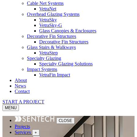
Cable Net Systems
VetraNet
Overhead Glazing Systems
VetraSky
VetraSky-G
Glass Canopies & Enclosures
Decorative Fin Structures
Decorative Fin Structures
Glass Stairs & Walkways
VetraStep
Specialty Glazing
Specialty Glazing Solutions
Impact Systems
VetraFin Impact
About
News
Contact
START A PROJECT
MENU
CLOSE
Projects
Services
+