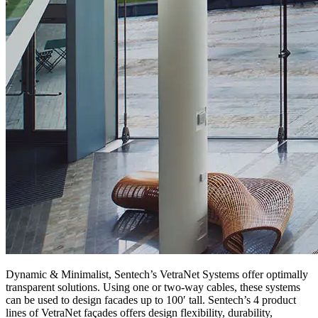
Dynamic & Minimalist, Sentech’s VetraNet Systems offer optimally
transparent solutions. Using one or two-way cables, these systems
can be used to design facades up to 100′ tall. Sentech’s 4 product
lines of VetraNet façades offers design flexibility, durability,