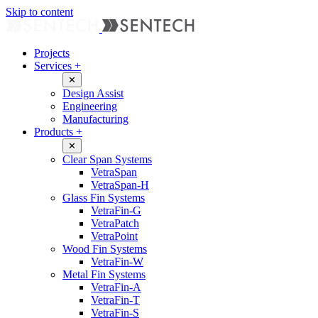
Skip to content
Projects
Services
+
✕
Design Assist
Engineering
Manufacturing
Products
+
✕
Clear Span Systems
VetraSpan
VetraSpan-H
Glass Fin Systems
VetraFin-G
VetraPatch
VetraPoint
Wood Fin Systems
VetraFin-W
Metal Fin Systems
VetraFin-A
VetraFin-T
VetraFin-S