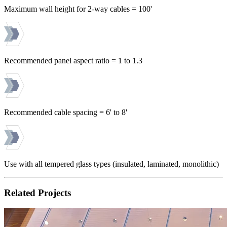
Maximum wall height for 2-way cables = 100'
Recommended panel aspect ratio = 1 to 1.3
Recommended cable spacing = 6' to 8'
Use with all tempered glass types (insulated, laminated, monolithic)
Related Projects