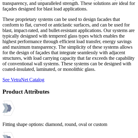
transparency, and unparalleled strength. These solutions are ideal for
façades designed for blast load applications.
These proprietary systems can be used to design facades that
conform to flat, curved or anticlastic surfaces, and can be used for
blast, impact-rated, and bullet-resistant applications. Our systems are
typically designed with tempered glass types which enables the
highest performance through efficient load transfer, energy savings
and maximum transparency. The simplicity of these systems allows
for the design of façades that integrate seamlessly with adjacent
structures, with load carrying capacity that far exceeds the capability
of conventional wall systems. These systems can be designed with
coated-insulated, laminated, or monolithic glass.
See VetraNet Catalog
Product Attributes
Fitting shape options: diamond, round, oval or custom