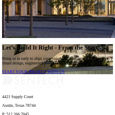
Let’s Build It Right - From the Start
Bring us in early to align your vision with real-world performance.
Smart design, engineered products — no surprises later.
START YOUR PROJECT WITH US
4421 Supply Court
Austin, Texas 78744
P: 512.266.7045