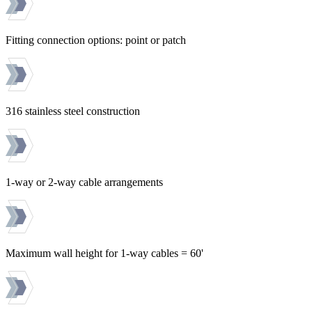
Fitting connection options: point or patch
316 stainless steel construction
1-way or 2-way cable arrangements
Maximum wall height for 1-way cables = 60'