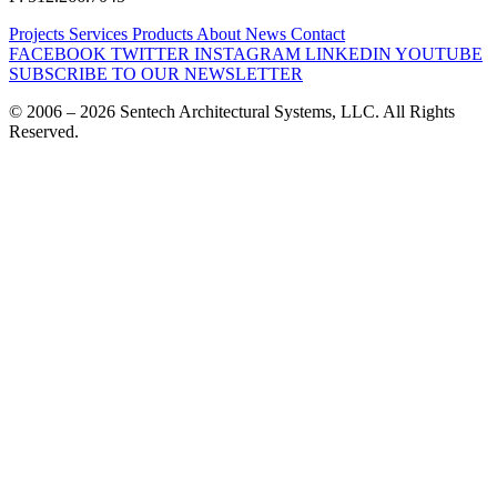
Projects
Services
Products
About
News
Contact
FACEBOOK
TWITTER
INSTAGRAM
LINKEDIN
YOUTUBE
SUBSCRIBE TO OUR NEWSLETTER
© 2006 – 2026 Sentech Architectural Systems, LLC. All Rights
Reserved.