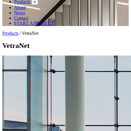
Products
+
About
News
Contact
START A PROJECT
Products
/
VetraNet
VetraNet