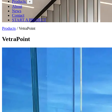
Products
+
About
News
Contact
START A PROJECT
Products
/
VetraPoint
VetraPoint