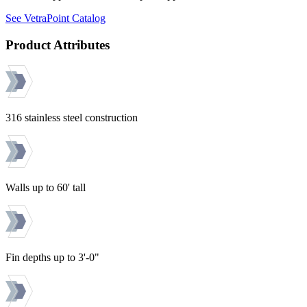
See VetraPoint Catalog
Product Attributes
316 stainless steel construction
Walls up to 60' tall
Fin depths up to 3'-0"