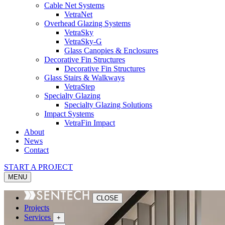
Cable Net Systems
VetraNet
Overhead Glazing Systems
VetraSky
VetraSky-G
Glass Canopies & Enclosures
Decorative Fin Structures
Decorative Fin Structures
Glass Stairs & Walkways
VetraStep
Specialty Glazing
Specialty Glazing Solutions
Impact Systems
VetraFin Impact
About
News
Contact
START A PROJECT
MENU
CLOSE
Projects
Services
+