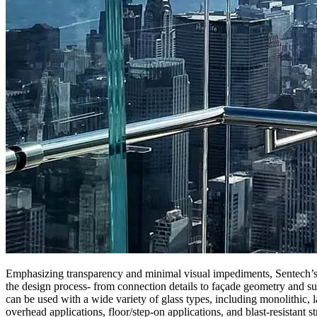
Emphasizing transparency and minimal visual impediments, Sentech’s pr
the design process- from connection details to façade geometry and su
can be used with a wide variety of glass types, including monolithic, 
overhead applications, floor/step-on applications, and blast-resistant st