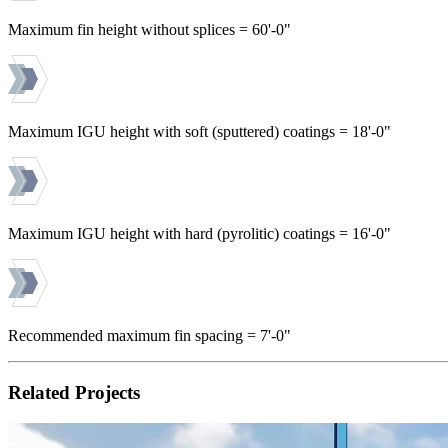
Maximum fin height without splices = 60'-0"
Maximum IGU height with soft (sputtered) coatings = 18'-0"
Maximum IGU height with hard (pyrolitic) coatings = 16'-0"
Recommended maximum fin spacing = 7'-0"
Related Projects