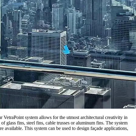
VetraPoint system allows for the utmost architectural creativity in
 glass fins, steel fins, cable trusses or aluminum fins. The system
re available. This system can be used to design façade applications,