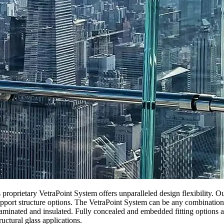
oprietary VetraPoint System offers unparalleled design flexibility. Our 
pport structure options. The VetraPoint System can be any combination of
laminated and insulated. Fully concealed and embedded fitting options a
ructural glass applications.