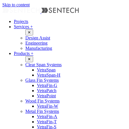
Skip to content
Projects
Services
+
✕
Design Assist
Engineering
Manufacturing
Products
+
✕
Clear Span Systems
VetraSpan
VetraSpan-H
Glass Fin Systems
VetraFin-G
VetraPatch
VetraPoint
Wood Fin Systems
VetraFin-W
Metal Fin Systems
VetraFin-A
VetraFin-T
VetraFin-S