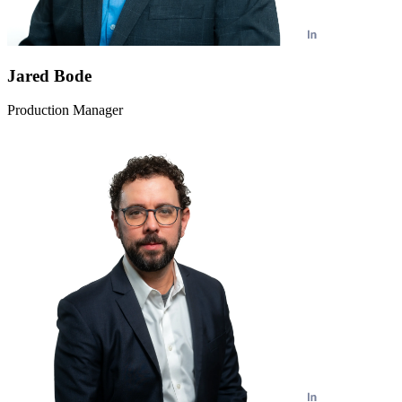
Jared Bode
Production Manager