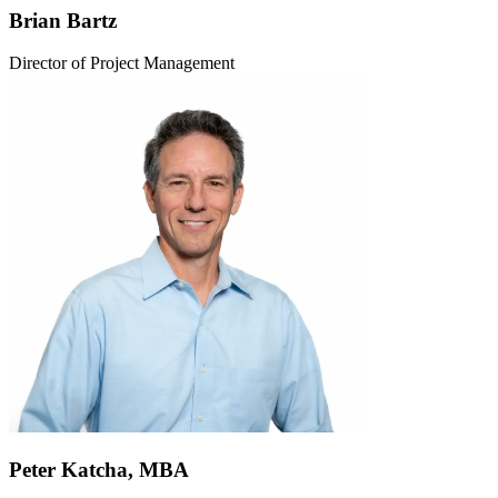
Brian Bartz
Director of Project Management
Peter Katcha, MBA