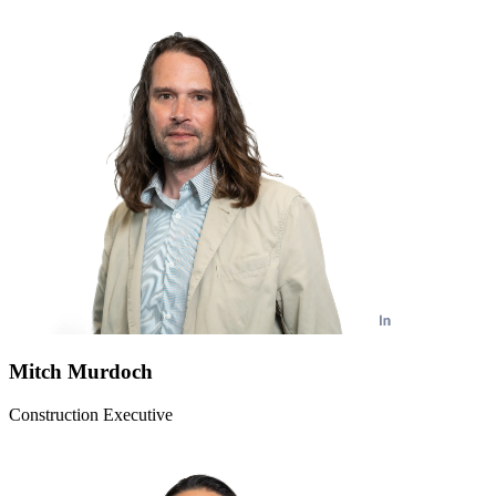
Mitch Murdoch
Construction Executive