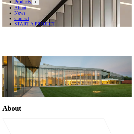
Products
+
About
News
Contact
START A PROJECT
About