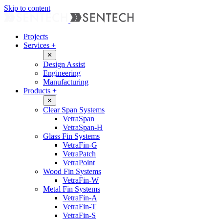
Skip to content
Projects
Services
+
✕
Design Assist
Engineering
Manufacturing
Products
+
✕
Clear Span Systems
VetraSpan
VetraSpan-H
Glass Fin Systems
VetraFin-G
VetraPatch
VetraPoint
Wood Fin Systems
VetraFin-W
Metal Fin Systems
VetraFin-A
VetraFin-T
VetraFin-S