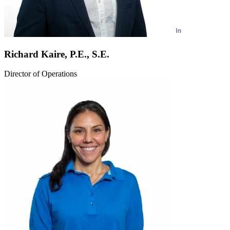
Richard Kaire, P.E., S.E.
Director of Operations