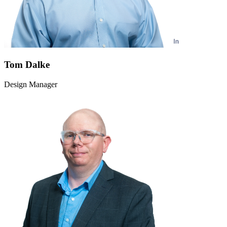
Tom Dalke
Design Manager