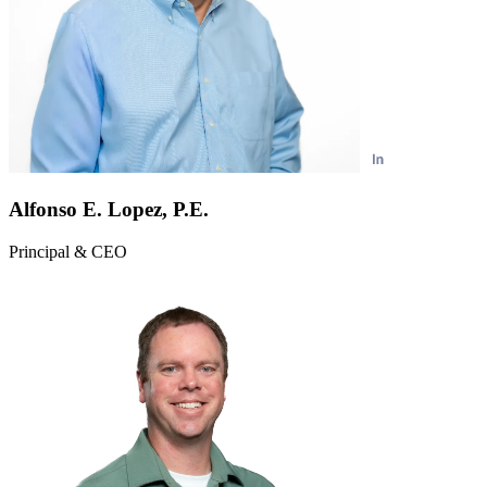
Alfonso E. Lopez, P.E.
Principal & CEO