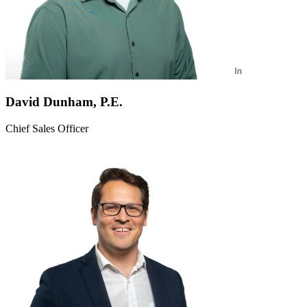
David Dunham, P.E.
Chief Sales Officer