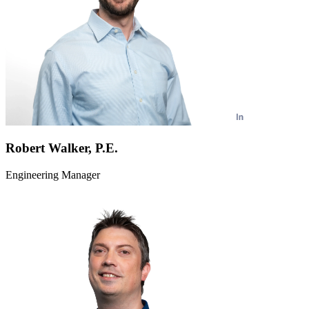
Robert Walker, P.E.
Engineering Manager