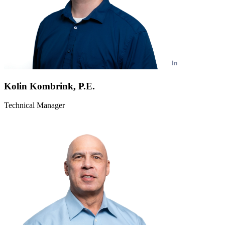
Kolin Kombrink, P.E.
Technical Manager