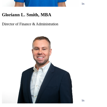
Gloriann L. Smith, MBA
Director of Finance & Administration