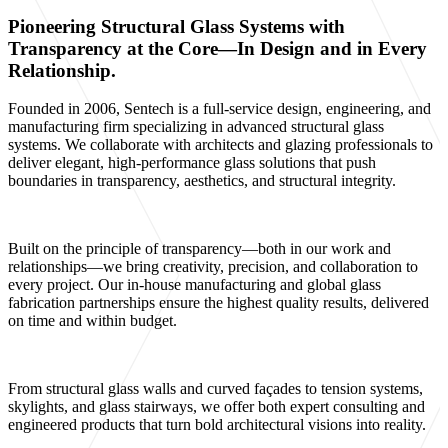
Pioneering Structural Glass Systems with
Transparency at the Core—In Design and in Every
Relationship.
Founded in 2006, Sentech is a full-service design, engineering, and
manufacturing firm specializing in advanced structural glass
systems. We collaborate with architects and glazing professionals to
deliver elegant, high-performance glass solutions that push
boundaries in transparency, aesthetics, and structural integrity.
Built on the principle of transparency—both in our work and
relationships—we bring creativity, precision, and collaboration to
every project. Our in-house manufacturing and global glass
fabrication partnerships ensure the highest quality results, delivered
on time and within budget.
From structural glass walls and curved façades to tension systems,
skylights, and glass stairways, we offer both expert consulting and
engineered products that turn bold architectural visions into reality.