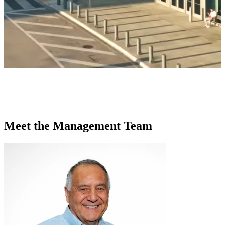
Meet the Management Team