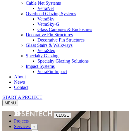
Cable Net Systems
VetraNet
Overhead Glazing Systems
VetraSky
VetraSky-G
Glass Canopies & Enclosures
Decorative Fin Structures
Decorative Fin Structures
Glass Stairs & Walkways
VetraStep
Specialty Glazing
Specialty Glazing Solutions
Impact Systems
VetraFin Impact
About
News
Contact
START A PROJECT
MENU
CLOSE
Projects
Services
+