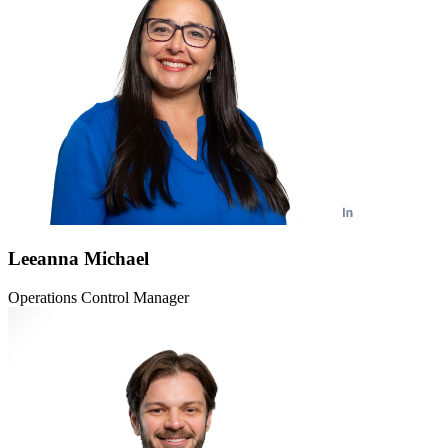
Leeanna Michael
Operations Control Manager