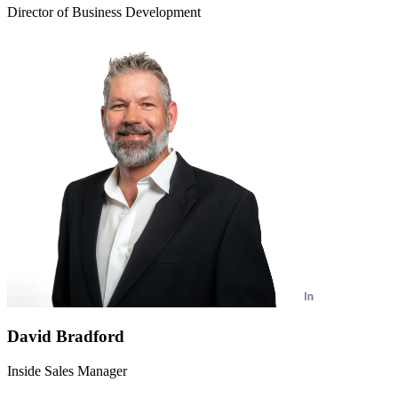
Director of Business Development
David Bradford
Inside Sales Manager