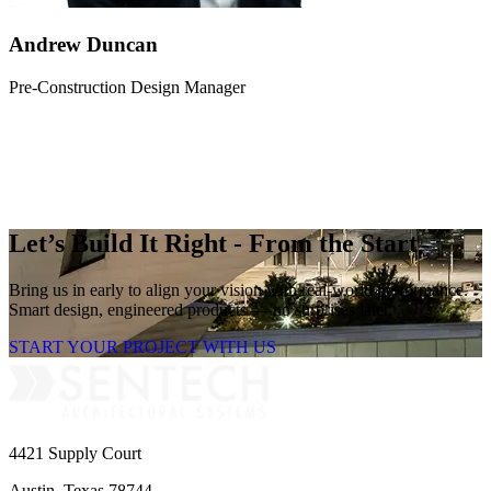
Andrew Duncan
Pre-Construction Design Manager
Let’s Build It Right - From the Start
Bring us in early to align your vision with real-world performance.
Smart design, engineered products — no surprises later.
START YOUR PROJECT WITH US
4421 Supply Court
Austin, Texas 78744