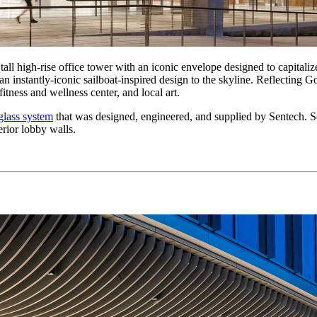
all high-rise office tower with an iconic envelope designed to capitali
n instantly-iconic sailboat-inspired design to the skyline. Reflecting Go
fitness and wellness center, and local art.
glass system
that was designed, engineered, and supplied by Sentech. Se
rior lobby walls.