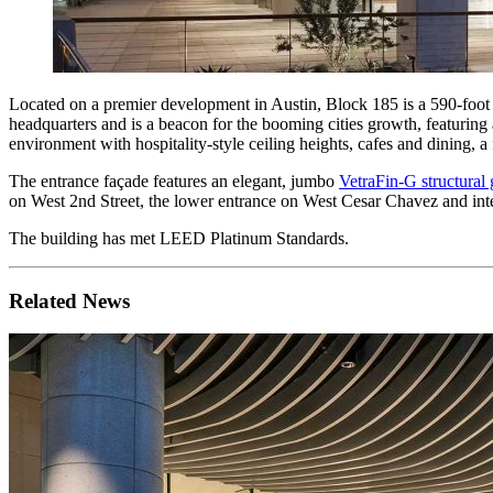
Located on a premier development in Austin, Block 185 is a 590-foot t
headquarters and is a beacon for the booming cities growth, featuring a
environment with hospitality-style ceiling heights, cafes and dining, a 
The entrance façade features an elegant, jumbo
VetraFin-G structural 
on West 2nd Street, the lower entrance on West Cesar Chavez and inte
The building has met LEED Platinum Standards.
Related News