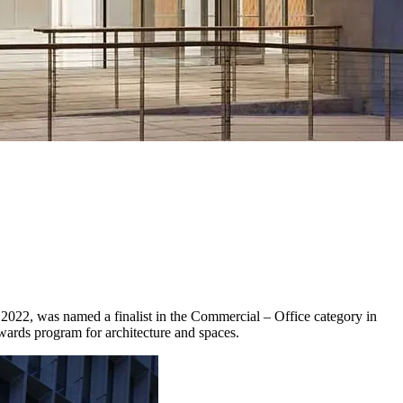
 2022, was named a finalist in the Commercial – Office category in
awards program for architecture and spaces.