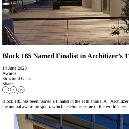
Block 185 Named Finalist in Architizer’s
14 June 2023
Awards
Structural Glass
Share
Block 185 has been named a Finalist in the 11th annual A+ Architizer 
the annual award program, which celebrates some of the world’s best ar