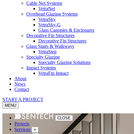
Cable Net Systems
VetraNet
Overhead Glazing Systems
VetraSky
VetraSky-G
Glass Canopies & Enclosures
Decorative Fin Structures
Decorative Fin Structures
Glass Stairs & Walkways
VetraStep
Specialty Glazing
Specialty Glazing Solutions
Impact Systems
VetraFin Impact
About
News
Contact
START A PROJECT
MENU
CLOSE
Projects
Services
+