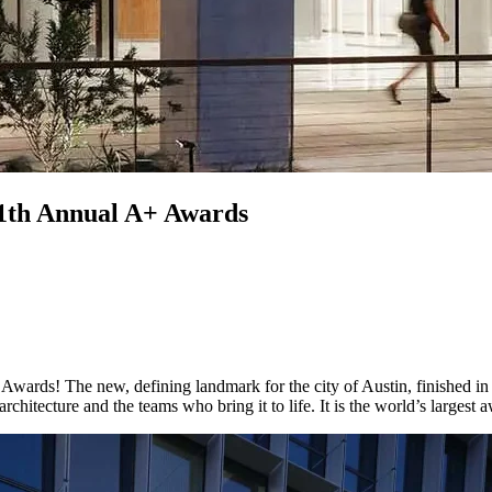
 11th Annual A+ Awards
Awards! The new, defining landmark for the city of Austin, finished in
chitecture and the teams who bring it to life. It is the world’s largest 