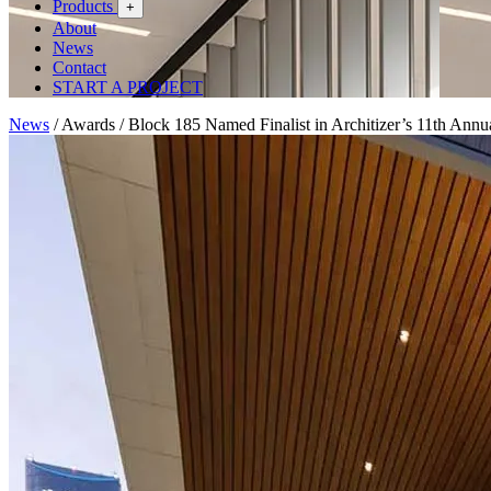
Products
+
About
News
Contact
START A PROJECT
News
/
Awards
/
Block 185 Named Finalist in Architizer’s 11th Ann