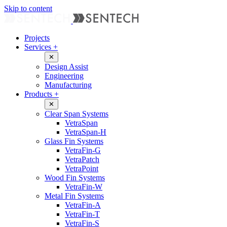
Skip to content
Projects
Services
+
✕
Design Assist
Engineering
Manufacturing
Products
+
✕
Clear Span Systems
VetraSpan
VetraSpan-H
Glass Fin Systems
VetraFin-G
VetraPatch
VetraPoint
Wood Fin Systems
VetraFin-W
Metal Fin Systems
VetraFin-A
VetraFin-T
VetraFin-S