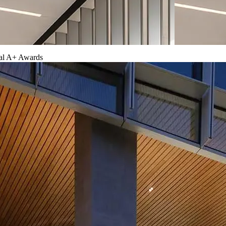
ual A+ Awards