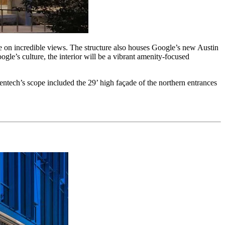
ze on incredible views. The structure also houses Google’s new Austin
ogle’s culture, the interior will be a vibrant amenity-focused
ntech’s scope included the 29’ high façade of the northern entrances