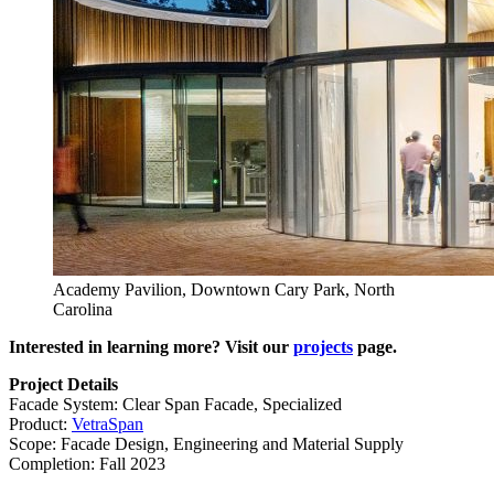
Academy Pavilion, Downtown Cary Park, North
Carolina
Interested in learning more? Visit our
projects
page.
Project Details
Facade System: Clear Span Facade, Specialized
Product:
VetraSpan
Scope: Facade Design, Engineering and Material Supply
Completion: Fall 2023