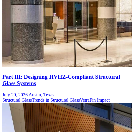
Part III: Designing HVHZ-Compliant Structural
Glass Systems
July 29, 2026
Austin, Texas
Structural Glass
Trends in Structural Glass
VetraFin Impact