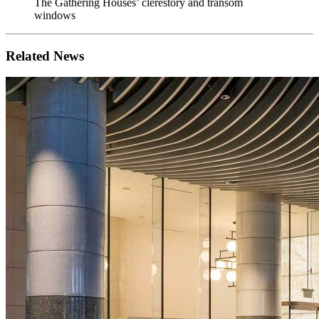
The Gathering Houses’ clerestory and transom
windows
Related News