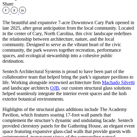
Share
The beautiful and expansive 7-acre Downtown Cary Park opened in
late 2025, after great anticipation from the local community. Located
in the center of Cary, North Carolina, this civic landscape redefines
the relationship between architecture, nature, and the local
community. Designed to serve as the vibrant heart of the civic
community, the park weaves together recreation, performance
spaces, and ecological stewardship into a cohesive public
destination.
Sentech Architectural Systems is proud to have been part of the
collaborative team that helped bring the park’s signature pavilions to
life. Working alongside renowned architecture firm
Machado Silvetti
and landscape architects
OJB
, our custom structural glass solutions
helped seamlessly integrate the interior event spaces and the lush
exterior botanical environments.
Highlights of the structural glass additions include The Academy
Pavilion, which features soaring 17-foot wall panels that
complement the structure’s dynamic and undulating facade. Sentech
provided clerestory panels for the Gathering House, an elegant event
space featuring expansive glass-clad walls that provide guests with
uninterrupted, transparent views of the surrounding natural