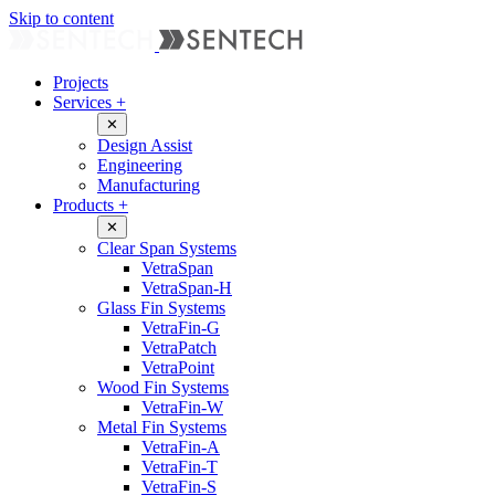
Skip to content
Projects
Services
+
✕
Design Assist
Engineering
Manufacturing
Products
+
✕
Clear Span Systems
VetraSpan
VetraSpan-H
Glass Fin Systems
VetraFin-G
VetraPatch
VetraPoint
Wood Fin Systems
VetraFin-W
Metal Fin Systems
VetraFin-A
VetraFin-T
VetraFin-S