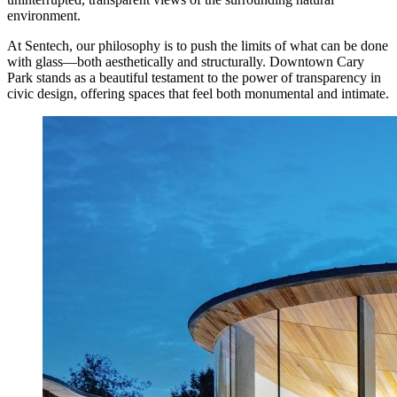
environment.
At Sentech, our philosophy is to push the limits of what can be done
with glass—both aesthetically and structurally. Downtown Cary
Park stands as a beautiful testament to the power of transparency in
civic design, offering spaces that feel both monumental and intimate.