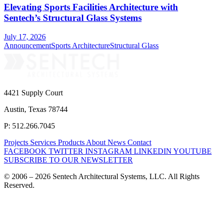
Elevating Sports Facilities Architecture with
Sentech’s Structural Glass Systems
July 17, 2026
Announcement
Sports Architecture
Structural Glass
4421 Supply Court
Austin, Texas 78744
P: 512.266.7045
Projects
Services
Products
About
News
Contact
FACEBOOK
TWITTER
INSTAGRAM
LINKEDIN
YOUTUBE
SUBSCRIBE TO OUR NEWSLETTER
© 2006 – 2026 Sentech Architectural Systems, LLC. All Rights
Reserved.