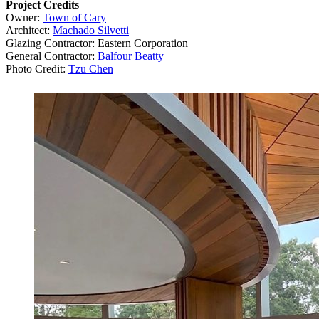
Project Credits
Owner:
Town of Cary
Architect:
Machado Silvetti
Glazing Contractor: Eastern Corporation
General Contractor:
Balfour Beatty
Photo Credit:
Tzu Chen