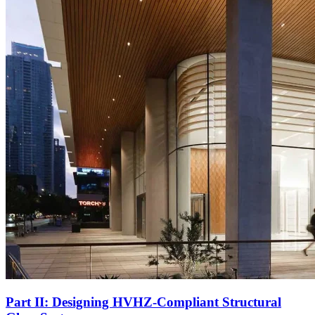
Part II: Designing HVHZ-Compliant Structural