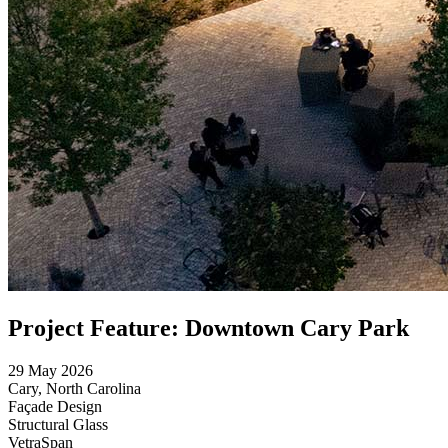
Project Feature: Downtown Cary Park
29 May 2026
Cary, North Carolina
Façade Design
Structural Glass
VetraSpan