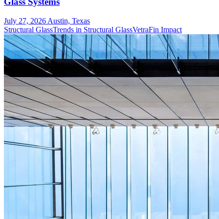
Glass Systems
July 27, 2026
Austin, Texas
Structural Glass
Trends in Structural Glass
VetraFin Impact