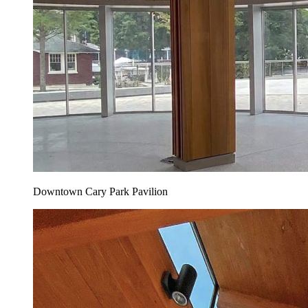
Downtown Cary Park Pavilion