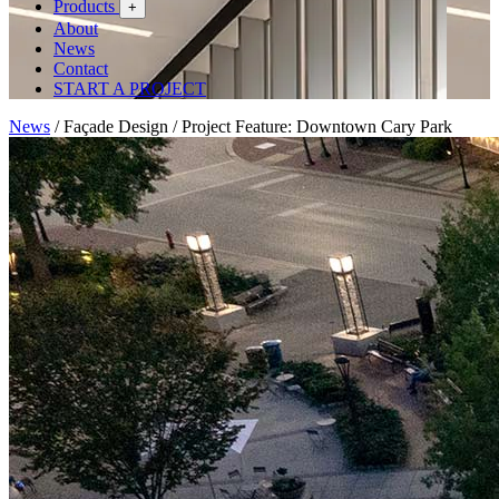
Products
+
About
News
Contact
START A PROJECT
News
/
Façade Design
/
Project Feature: Downtown Cary Park