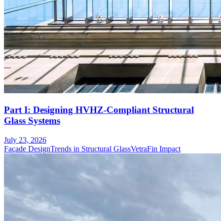
Part I: Designing HVHZ-Compliant Structural
Glass Systems
July 23, 2026
Façade Design
Trends in Structural Glass
VetraFin Impact