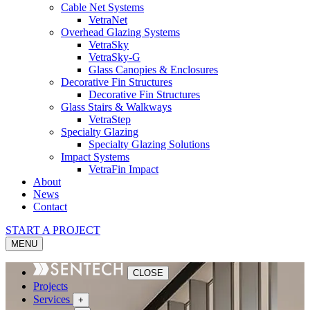
Cable Net Systems
VetraNet
Overhead Glazing Systems
VetraSky
VetraSky-G
Glass Canopies & Enclosures
Decorative Fin Structures
Decorative Fin Structures
Glass Stairs & Walkways
VetraStep
Specialty Glazing
Specialty Glazing Solutions
Impact Systems
VetraFin Impact
About
News
Contact
START A PROJECT
MENU
CLOSE
Projects
Services
+