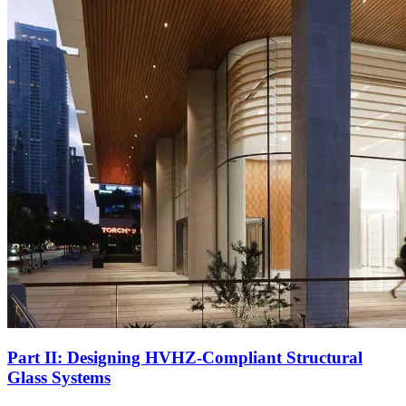
Part II: Designing HVHZ-Compliant Structural
Glass Systems