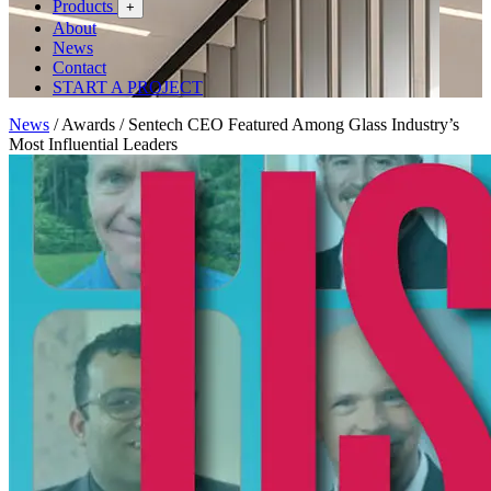
Products
+
About
News
Contact
START A PROJECT
News
/
Awards
/
Sentech CEO Featured Among Glass Industry’s
Most Influential Leaders