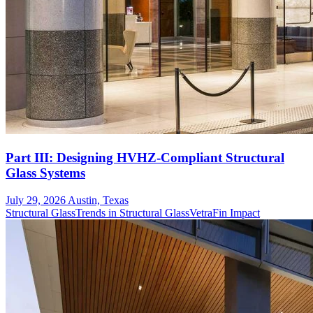
Part III: Designing HVHZ-Compliant Structural
Glass Systems
July 29, 2026
Austin, Texas
Structural Glass
Trends in Structural Glass
VetraFin Impact