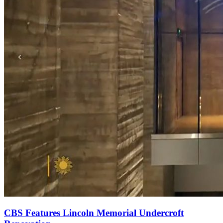
CBS Features Lincoln Memorial Undercroft