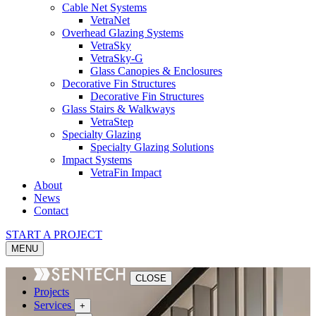
Cable Net Systems
VetraNet
Overhead Glazing Systems
VetraSky
VetraSky-G
Glass Canopies & Enclosures
Decorative Fin Structures
Decorative Fin Structures
Glass Stairs & Walkways
VetraStep
Specialty Glazing
Specialty Glazing Solutions
Impact Systems
VetraFin Impact
About
News
Contact
START A PROJECT
MENU
CLOSE
Projects
Services
+