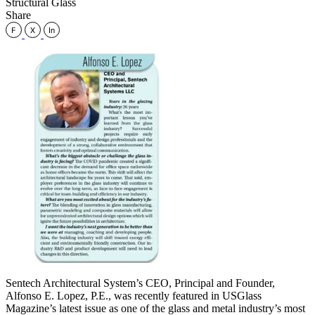
Structural Glass
Share
Sentech Architectural System’s CEO, Principal and Founder,
Alfonso E. Lopez, P.E., was recently featured in USGlass
Magazine’s latest issue as one of the glass and metal industry’s most