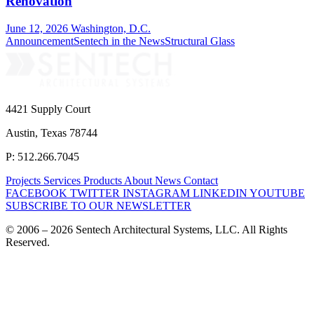
Renovation
June 12, 2026
Washington, D.C.
Announcement
Sentech in the News
Structural Glass
4421 Supply Court
Austin, Texas 78744
P: 512.266.7045
Projects
Services
Products
About
News
Contact
FACEBOOK
TWITTER
INSTAGRAM
LINKEDIN
YOUTUBE
SUBSCRIBE TO OUR NEWSLETTER
© 2006 – 2026 Sentech Architectural Systems, LLC. All Rights
Reserved.