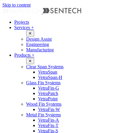
Skip to content
Projects
Services
+
✕
Design Assist
Engineering
Manufacturing
Products
+
✕
Clear Span Systems
VetraSpan
VetraSpan-H
Glass Fin Systems
VetraFin-G
VetraPatch
VetraPoint
Wood Fin Systems
VetraFin-W
Metal Fin Systems
VetraFin-A
VetraFin-T
VetraFin-S