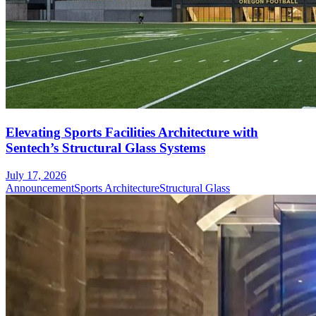
Elevating Sports Facilities Architecture with
Sentech’s Structural Glass Systems
July 17, 2026
Announcement
Sports Architecture
Structural Glass