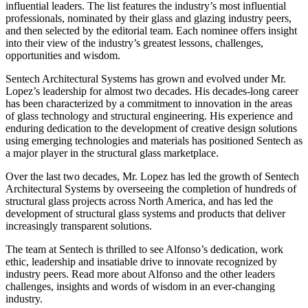
influential leaders. The list features the industry’s most influential
professionals, nominated by their glass and glazing industry peers,
and then selected by the editorial team. Each nominee offers insight
into their view of the industry’s greatest lessons, challenges,
opportunities and wisdom.
Sentech Architectural Systems has grown and evolved under Mr.
Lopez’s leadership for almost two decades. His decades-long career
has been characterized by a commitment to innovation in the areas
of glass technology and structural engineering. His experience and
enduring dedication to the development of creative design solutions
using emerging technologies and materials has positioned Sentech as
a major player in the structural glass marketplace.
Over the last two decades, Mr. Lopez has led the growth of Sentech
Architectural Systems by overseeing the completion of hundreds of
structural glass projects across North America, and has led the
development of structural glass systems and products that deliver
increasingly transparent solutions.
The team at Sentech is thrilled to see Alfonso’s dedication, work
ethic, leadership and insatiable drive to innovate recognized by
industry peers. Read more about Alfonso and the other leaders
challenges, insights and words of wisdom in an ever-changing
industry.