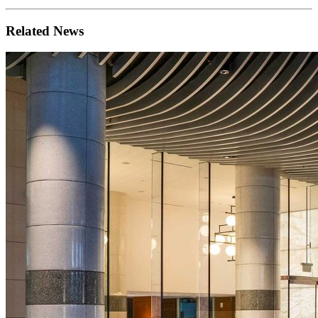
Related News