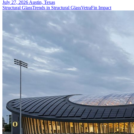
July 27, 2026
Austin, Texas
Structural Glass
Trends in Structural Glass
VetraFin Impact