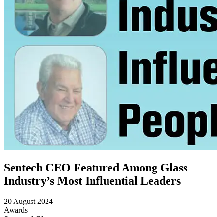
Sentech CEO Featured Among Glass
Industry’s Most Influential Leaders
20 August 2024
Awards