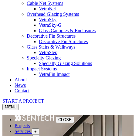
Cable Net Systems
VetraNet
Overhead Glazing Systems
VetraSky
VetraSky-G
Glass Canopies & Enclosures
Decorative Fin Structures
Decorative Fin Structures
Glass Stairs & Walkways
VetraStep
Specialty Glazing
Specialty Glazing Solutions
Impact Systems
VetraFin Impact
About
News
Contact
START A PROJECT
MENU
CLOSE
Projects
Services
+