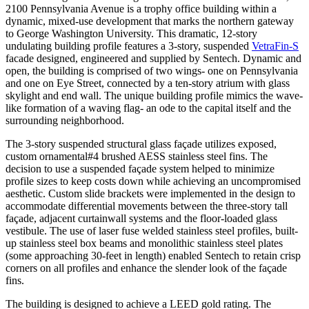
2100 Pennsylvania Avenue is a trophy office building within a
dynamic, mixed-use development that marks the northern gateway
to George Washington University. This dramatic, 12-story
undulating building profile features a 3-story, suspended
VetraFin-S
facade designed, engineered and supplied by Sentech. Dynamic and
open, the building is comprised of two wings- one on Pennsylvania
and one on Eye Street, connected by a ten-story atrium with glass
skylight and end wall. The unique building profile mimics the wave-
like formation of a waving flag- an ode to the capital itself and the
surrounding neighborhood.
The 3-story suspended structural glass façade utilizes exposed,
custom ornamental#4 brushed AESS stainless steel fins. The
decision to use a suspended façade system helped to minimize
profile sizes to keep costs down while achieving an uncompromised
aesthetic. Custom slide brackets were implemented in the design to
accommodate differential movements between the three-story tall
façade, adjacent curtainwall systems and the floor-loaded glass
vestibule. The use of laser fuse welded stainless steel profiles, built-
up stainless steel box beams and monolithic stainless steel plates
(some approaching 30-feet in length) enabled Sentech to retain crisp
corners on all profiles and enhance the slender look of the façade
fins.
The building is designed to achieve a LEED gold rating. The