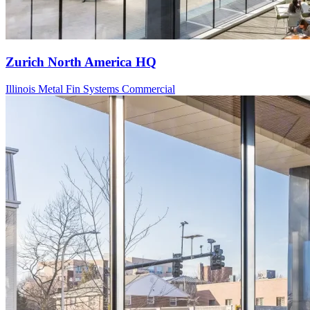
Zurich North America HQ
Illinois
Metal Fin Systems
Commercial