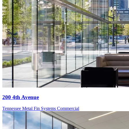
200 4th Avenue
Tennessee
Metal Fin Systems
Commercial