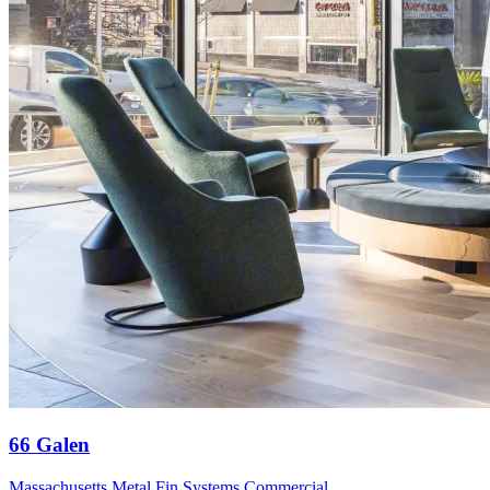
66 Galen
Massachusetts
Metal Fin Systems
Commercial