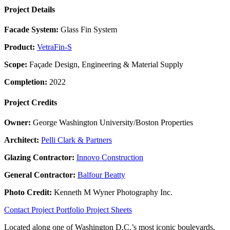
Project Details
Facade System:
Glass Fin System
Product:
VetraFin-S
Scope:
Façade Design, Engineering & Material Supply
Completion:
2022
Project Credits
Owner:
George Washington University/Boston Properties
Architect:
Pelli Clark & Partners
Glazing Contractor:
Innovo Construction
General Contractor:
Balfour Beatty
Photo Credit:
Kenneth M Wyner Photography Inc.
Contact
Project Portfolio
Project Sheets
Located along one of Washington D.C.’s most iconic boulevards,