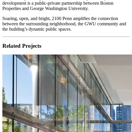
development is a public-private partnership between Boston
Properties and George Washington University.
Soaring, open, and bright, 2100 Penn amplifies the connection
between the surrounding neighborhood, the GWU community and
the building’s dynamic public spaces.
Related Projects