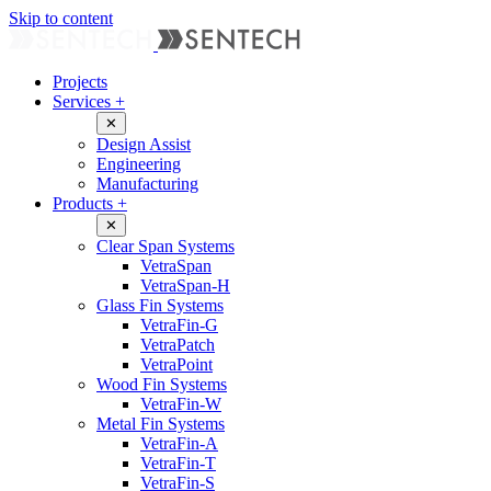
Skip to content
Projects
Services
+
✕
Design Assist
Engineering
Manufacturing
Products
+
✕
Clear Span Systems
VetraSpan
VetraSpan-H
Glass Fin Systems
VetraFin-G
VetraPatch
VetraPoint
Wood Fin Systems
VetraFin-W
Metal Fin Systems
VetraFin-A
VetraFin-T
VetraFin-S