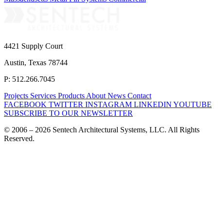
4421 Supply Court
Austin, Texas 78744
P: 512.266.7045
Projects
Services
Products
About
News
Contact
FACEBOOK
TWITTER
INSTAGRAM
LINKEDIN
YOUTUBE
SUBSCRIBE TO OUR NEWSLETTER
© 2006 – 2026 Sentech Architectural Systems, LLC. All Rights
Reserved.