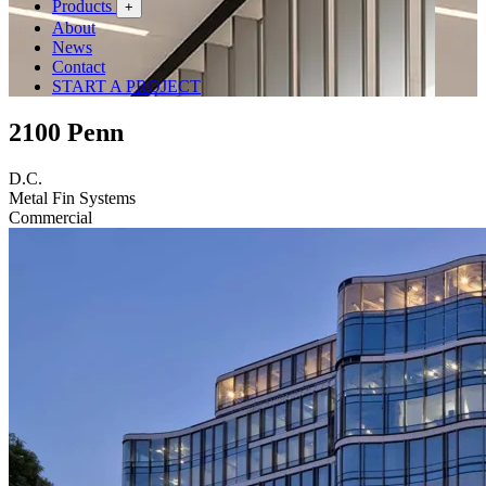
Products
+
About
News
Contact
START A PROJECT
2100 Penn
D.C.
Metal Fin Systems
Commercial