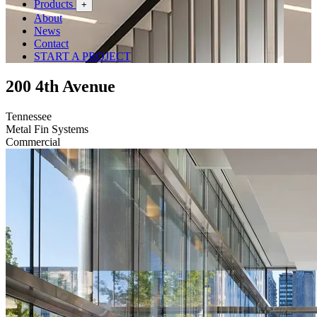
Products
+
About
News
Contact
START A PROJECT
200 4th Avenue
Tennessee
Metal Fin Systems
Commercial