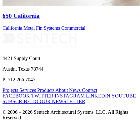
650 California
California
Metal Fin Systems
Commercial
4421 Supply Court
Austin, Texas 78744
P: 512.266.7045
Projects
Services
Products
About
News
Contact
FACEBOOK
TWITTER
INSTAGRAM
LINKEDIN
YOUTUBE
SUBSCRIBE TO OUR NEWSLETTER
© 2006 – 2026 Sentech Architectural Systems, LLC. All Rights
Reserved.