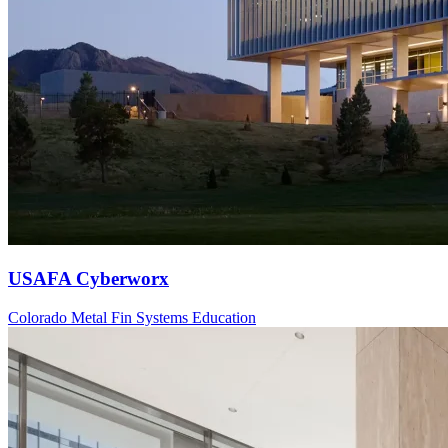
USAFA Cyberworx
Colorado
Metal Fin Systems
Education