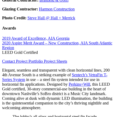
General Contractor:
Brasfield & Gorri
Glazing Contractor:
Harmon Construction
Photo Credit:
Steve Hall @ Hall + Merrick
Awards
2019 Award of Excellence, AIA Georgia
2020 Aspire Merit Award – New Construction, AIA South Atlantic
Region
LEED Gold Certified
Contact
Project Portfolio
Project Sheets
Elegant, seamless and transparent with clean horizontal lines, 200
4th Avenue South is a striking example of
Sentech’s VetraFin T-
Series System
in use – a steel fin system intended for use in
horizontal fin applications. Designed by
Perkins+Will
, this LEED
Gold certified, 30-story commercial-use building in the heart of
downtown Nashville’s SoBro district is a Music City landmark.
Coming alive at dusk with dynamic LED illumination, the building
is the quintessential companion to the city’s thriving nightlife and
welcoming atmosphere.
The lobby’s all-glass and horizontal steel fin façade