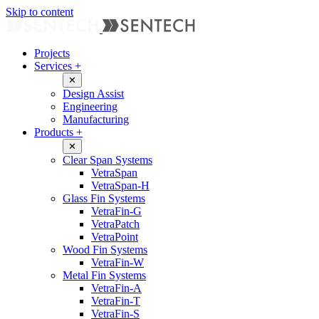
Skip to content
Projects
Services
+
✕
Design Assist
Engineering
Manufacturing
Products
+
✕
Clear Span Systems
VetraSpan
VetraSpan-H
Glass Fin Systems
VetraFin-G
VetraPatch
VetraPoint
Wood Fin Systems
VetraFin-W
Metal Fin Systems
VetraFin-A
VetraFin-T
VetraFin-S