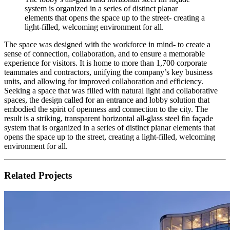
system is organized in a series of distinct planar
elements that opens the space up to the street- creating a
light-filled, welcoming environment for all.
The space was designed with the workforce in mind- to create a
sense of connection, collaboration, and to ensure a memorable
experience for visitors. It is home to more than 1,700 corporate
teammates and contractors, unifying the company’s key business
units, and allowing for improved collaboration and efficiency.
Seeking a space that was filled with natural light and collaborative
spaces, the design called for an entrance and lobby solution that
embodied the spirit of openness and connection to the city. The
result is a striking, transparent horizontal all-glass steel fin façade
system that is organized in a series of distinct planar elements that
opens the space up to the street, creating a light-filled, welcoming
environment for all.
Related Projects