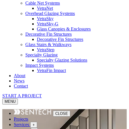
Cable Net Systems
VetraNet
Overhead Glazing Systems
VetraSky
VetraSky-G
Glass Canopies & Enclosures
Decorative Fin Structures
Decorative Fin Structures
Glass Stairs & Walkways
VetraStep
Specialty Glazing
Specialty Glazing Solutions
Impact Systems
VetraFin Impact
About
News
Contact
START A PROJECT
MENU
CLOSE
Projects
Services
+