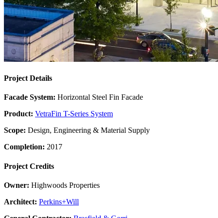
Project Details
Facade System:
Horizontal Steel Fin Facade
Product:
VetraFin T-Series System
Scope:
Design, Engineering & Material Supply
Completion:
2017
Project Credits
Owner:
Highwoods Properties
Architect:
Perkins+Will