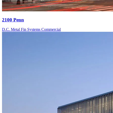
2100 Penn
D.C.
Metal Fin Systems
Commercial