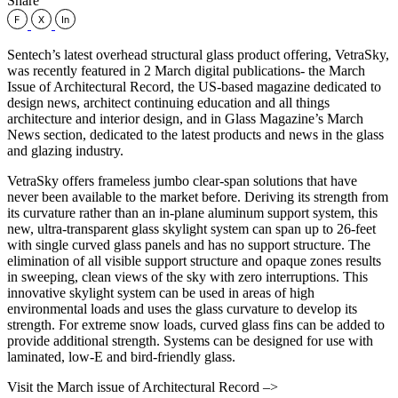
Share
Sentech’s latest overhead structural glass product offering, VetraSky,
was recently featured in 2 March digital publications- the March
Issue of Architectural Record, the US-based magazine dedicated to
design news, architect continuing education and all things
architecture and interior design, and in Glass Magazine’s March
News section, dedicated to the latest products and news in the glass
and glazing industry.
VetraSky offers frameless jumbo clear-span solutions that have
never been available to the market before. Deriving its strength from
its curvature rather than an in-plane aluminum support system, this
new, ultra-transparent glass skylight system can span up to 26-feet
with single curved glass panels and has no support structure. The
elimination of all visible support structure and opaque zones results
in sweeping, clean views of the sky with zero interruptions. This
innovative skylight system can be used in areas of high
environmental loads and uses the glass curvature to develop its
strength. For extreme snow loads, curved glass fins can be added to
provide additional strength. Systems can be designed for use with
laminated, low-E and bird-friendly glass.
Visit the March issue of Architectural Record –>