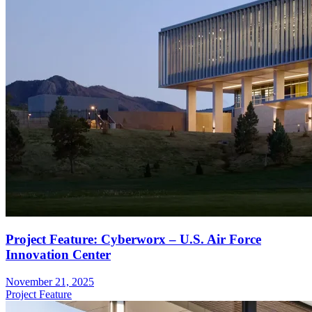
Project Feature: Cyberworx – U.S. Air Force
Innovation Center
November 21, 2025
Project Feature