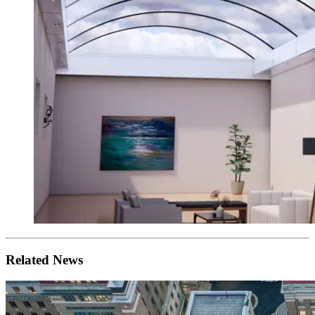
Related News