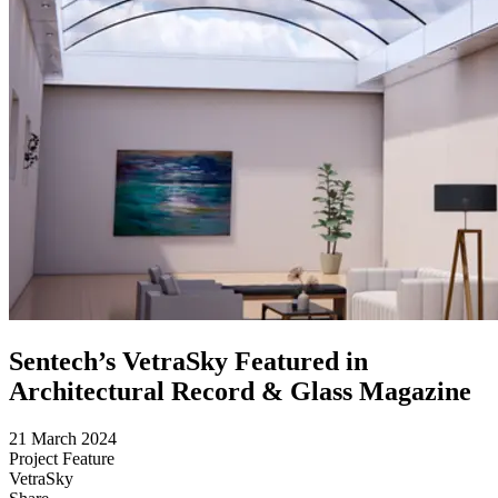
Sentech’s VetraSky Featured in
Architectural Record & Glass Magazine
21 March 2024
Project Feature
VetraSky