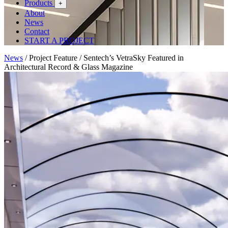
Products
+
About
News
Contact
START A PROJECT
News
/
Project Feature
/
Sentech’s VetraSky Featured in
Architectural Record & Glass Magazine