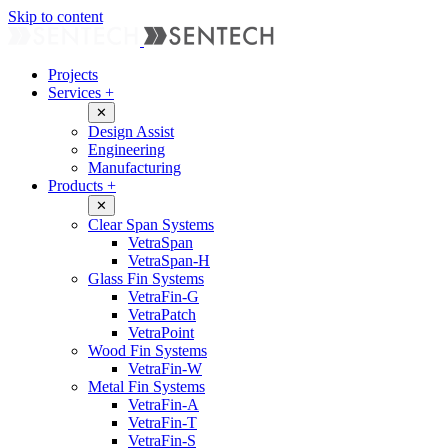
Skip to content
Projects
Services
+
✕
Design Assist
Engineering
Manufacturing
Products
+
✕
Clear Span Systems
VetraSpan
VetraSpan-H
Glass Fin Systems
VetraFin-G
VetraPatch
VetraPoint
Wood Fin Systems
VetraFin-W
Metal Fin Systems
VetraFin-A
VetraFin-T
VetraFin-S