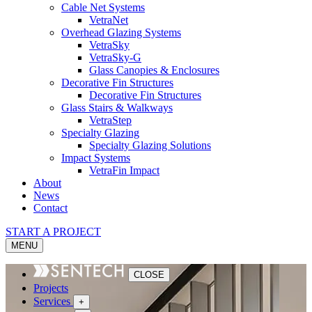
Cable Net Systems
VetraNet
Overhead Glazing Systems
VetraSky
VetraSky-G
Glass Canopies & Enclosures
Decorative Fin Structures
Decorative Fin Structures
Glass Stairs & Walkways
VetraStep
Specialty Glazing
Specialty Glazing Solutions
Impact Systems
VetraFin Impact
About
News
Contact
START A PROJECT
MENU
CLOSE
Projects
Services
+