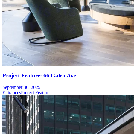
Project Feature: 66 Galen Ave
September 30, 2025
Entrances
Project Feature