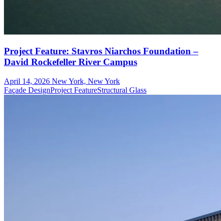
Project Feature: Stavros Niarchos Foundation –
David Rockefeller River Campus
April 14, 2026
New York, New York
Façade Design
Project Feature
Structural Glass