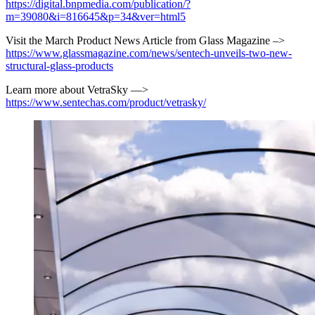
https://digital.bnpmedia.com/publication/?
m=39080&i=816645&p=34&ver=html5
Visit the March Product News Article from Glass Magazine –>
https://www.glassmagazine.com/news/sentech-unveils-two-new-
structural-glass-products
Learn more about VetraSky —>
https://www.sentechas.com/product/vetrasky/