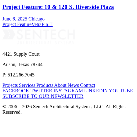
Project Feature: 10 & 120 S. Riverside Plaza
June 6, 2025
Chicago
Project Feature
VetraFin-T
4421 Supply Court
Austin, Texas 78744
P: 512.266.7045
Projects
Services
Products
About
News
Contact
FACEBOOK
TWITTER
INSTAGRAM
LINKEDIN
YOUTUBE
SUBSCRIBE TO OUR NEWSLETTER
© 2006 – 2026 Sentech Architectural Systems, LLC. All Rights
Reserved.