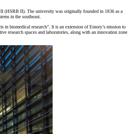
 II (HSRB II). The university was originally founded in 1836 as a
stems in the southeast.
ts in biomedical research”. It is an extension of Emory’s mission to
ive research spaces and laboratories, along with an innovation zone