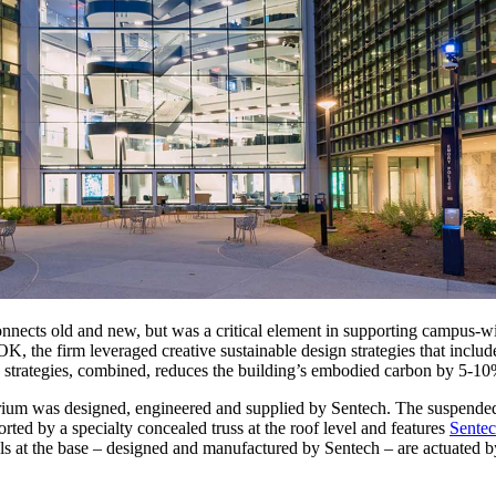
connects old and new, but was a critical element in supporting campus-wi
 the firm leveraged creative sustainable design strategies that included
se strategies, combined, reduces the building’s embodied carbon by 5-10
 atrium was designed, engineered and supplied by Sentech. The suspended
ted by a specialty concealed truss at the roof level and features
Sentec
els at the base – designed and manufactured by Sentech – are actuated b