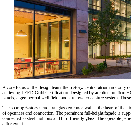
A core focus of the design team, the 6-story, central atrium not only 
achieving LEED Gold Certification. Designed by architecture firm HOK,
panels, a geothermal well field, and a rainwater capture system. The
The soaring 6-story structural glass entrance wall at the heart of the
of openness and connection. The prominent full-height façade is suppor
connected to steel mullions and bird-friendly glass. The operable pan
a fire event.