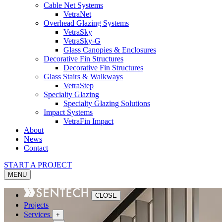
Cable Net Systems
VetraNet
Overhead Glazing Systems
VetraSky
VetraSky-G
Glass Canopies & Enclosures
Decorative Fin Structures
Decorative Fin Structures
Glass Stairs & Walkways
VetraStep
Specialty Glazing
Specialty Glazing Solutions
Impact Systems
VetraFin Impact
About
News
Contact
START A PROJECT
MENU
CLOSE
Projects
Services
+