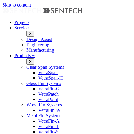
Skip to content
Projects
Services
+
✕
Design Assist
Engineering
Manufacturing
Products
+
✕
Clear Span Systems
VetraSpan
VetraSpan-H
Glass Fin Systems
VetraFin-G
VetraPatch
VetraPoint
Wood Fin Systems
VetraFin-W
Metal Fin Systems
VetraFin-A
VetraFin-T
VetraFin-S