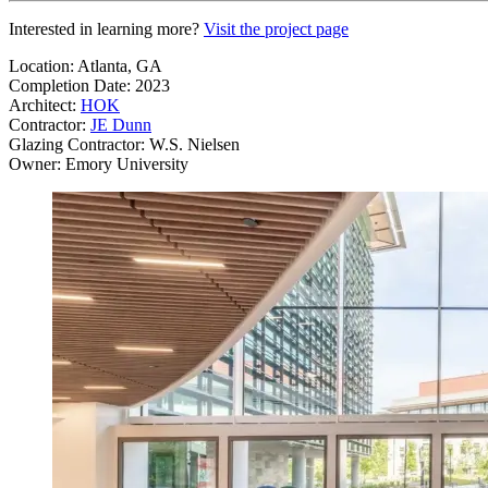
Interested in learning more?
Visit the project page
Location: Atlanta, GA
Completion Date: 2023
Architect:
HOK
Contractor:
JE Dunn
Glazing Contractor: W.S. Nielsen
Owner: Emory University