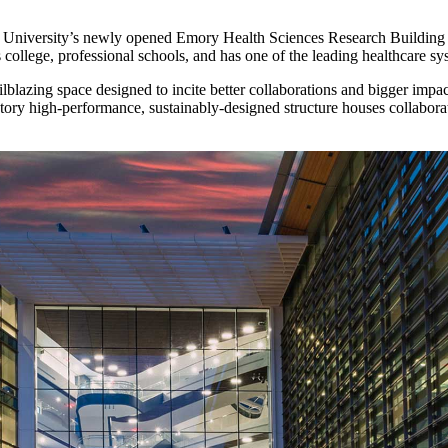
mory University’s newly opened Emory Health Sciences Research Building
s college, professional schools, and has one of the leading healthcare sy
blazing space designed to incite better collaborations and bigger impac
tory high-performance, sustainably-designed structure houses collaborat