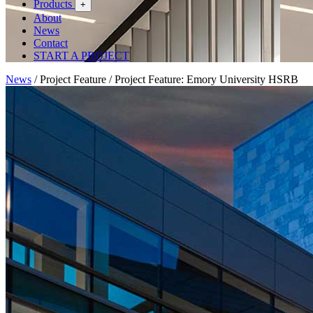
Products
+
About
News
Contact
START A PROJECT
News
/
Project Feature
/
Project Feature: Emory University HSRB