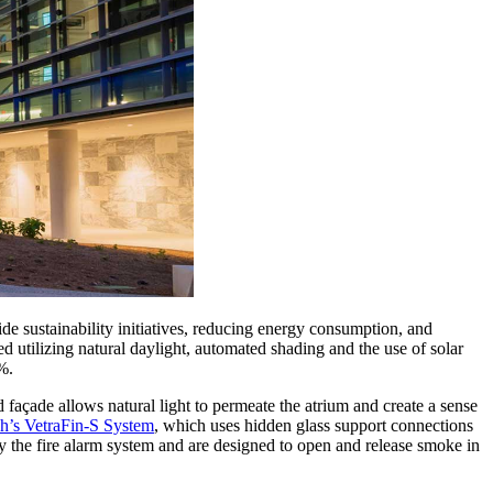
de sustainability initiatives, reducing energy consumption, and
 utilizing natural daylight, automated shading and the use of solar
%.
 façade allows natural light to permeate the atrium and create a sense
h’s VetraFin-S System
, which uses hidden glass support connections
y the fire alarm system and are designed to open and release smoke in