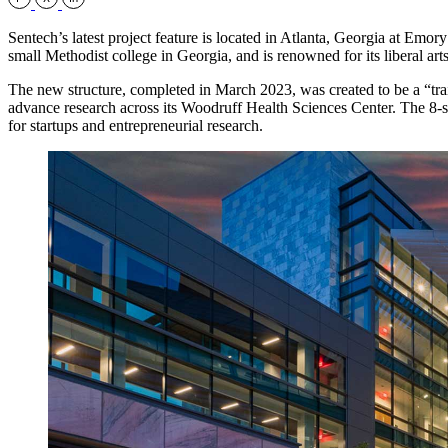
Sentech’s latest project feature is located in Atlanta, Georgia at E
small Methodist college in Georgia, and is renowned for its liberal art
The new structure, completed in March 2023, was created to be a “trail
advance research across its Woodruff Health Sciences Center. The 8-s
for startups and entrepreneurial research.