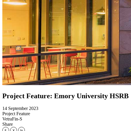
Project Feature: Emory University HSRB
14 September 2023
Project Feature
VetraFin-S
Share