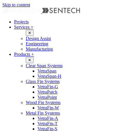
Skip to content
Projects
Services
+
✕
Design Assist
Engineering
Manufacturing
Products
+
✕
Clear Span Systems
VetraSpan
VetraSpan-H
Glass Fin Systems
VetraFin-G
VetraPatch
VetraPoint
Wood Fin Systems
VetraFin-W
Metal Fin Systems
VetraFin-A
VetraFin-T
VetraFin-S