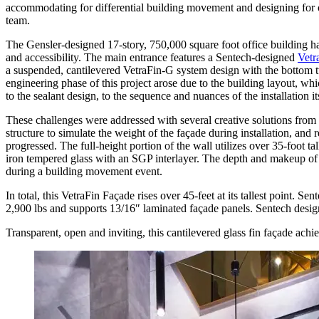
accommodating for differential building movement and designing for ov
team.
The Gensler-designed 17-story, 750,000 square foot office building h
and accessibility. The main entrance features a Sentech-designed
Vetr
a suspended, cantilevered VetraFin-G system design with the bottom t
engineering phase of this project arose due to the building layout,
to the sealant design, to the sequence and nuances of the installation it
These challenges were addressed with several creative solutions from
structure to simulate the weight of the façade during installation, and
progressed. The full-height portion of the wall utilizes over 35-foot ta
iron tempered glass with an SGP interlayer. The depth and makeup of 
during a building movement event.
In total, this VetraFin Façade rises over 45-feet at its tallest point. S
2,900 lbs and supports 13/16″ laminated façade panels. Sentech designe
Transparent, open and inviting, this cantilevered glass fin façade ach