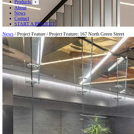
Products
+
About
News
Contact
START A PROJECT
News
/
Project Feature
/
Project Feature: 167 North Green Street