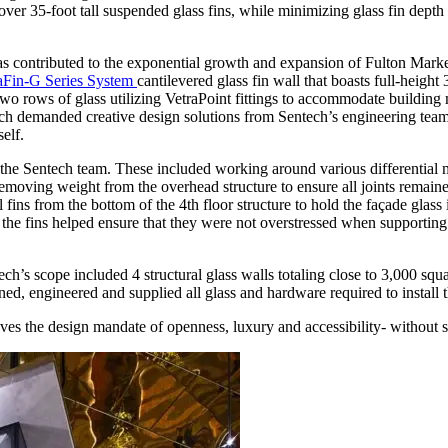
er 35-foot tall suspended glass fins, while minimizing glass fin depth 
as contributed to the exponential growth and expansion of Fulton Marke
aFin-G Series System
cantilevered glass fin wall that boasts full-height 35
wo rows of glass utilizing VetraPoint fittings to accommodate buildin
 which demanded creative design solutions from Sentech’s engineering
self.
 the Sentech team. These included working around various differential 
 removing weight from the overhead structure to ensure all joints remain
ll fins from the bottom of the 4th floor structure to hold the façade gla
the fins helped ensure that they were not overstressed when supporting
entech’s scope included 4 structural glass walls totaling close to 3,000 s
d, engineered and supplied all glass and hardware required to install th
ieves the design mandate of openness, luxury and accessibility- without 