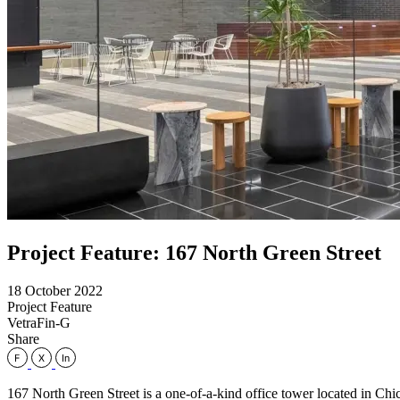
Project Feature: 167 North Green Street
18 October 2022
Project Feature
VetraFin-G
Share
167 North Green Street is a one-of-a-kind office tower located in Chic