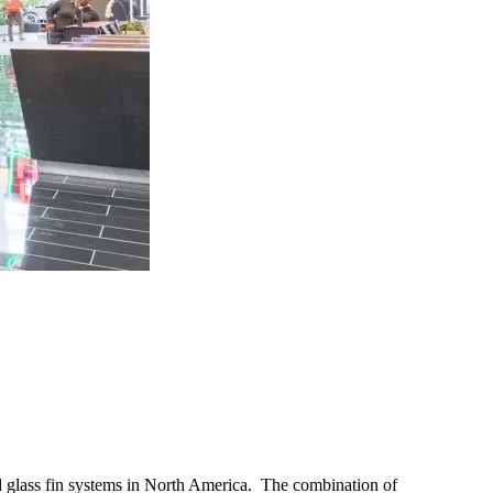
red glass fin systems in North America. The combination of