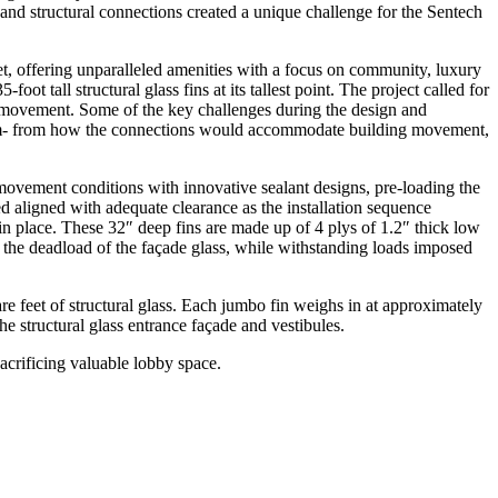
and structural connections created a unique challenge for the Sentech
t, offering unparalleled amenities with a focus on community, luxury
-foot tall structural glass fins at its tallest point. The project called for
g movement. Some of the key challenges during the design and
 team- from how the connections would accommodate building movement,
movement conditions with innovative sealant designs, pre-loading the
ed aligned with adequate clearance as the installation sequence
ss in place. These 32″ deep fins are made up of 4 plys of 1.2″ thick low
 the deadload of the façade glass, while withstanding loads imposed
quare feet of structural glass. Each jumbo fin weighs in at approximately
e structural glass entrance façade and vestibules.
sacrificing valuable lobby space.