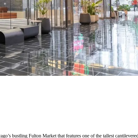
ago’s bustling Fulton Market that features one of the tallest cantileve