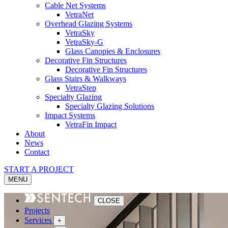
Cable Net Systems
VetraNet
Overhead Glazing Systems
VetraSky
VetraSky-G
Glass Canopies & Enclosures
Decorative Fin Structures
Decorative Fin Structures
Glass Stairs & Walkways
VetraStep
Specialty Glazing
Specialty Glazing Solutions
Impact Systems
VetraFin Impact
About
News
Contact
START A PROJECT
MENU
CLOSE
Projects
Services
+