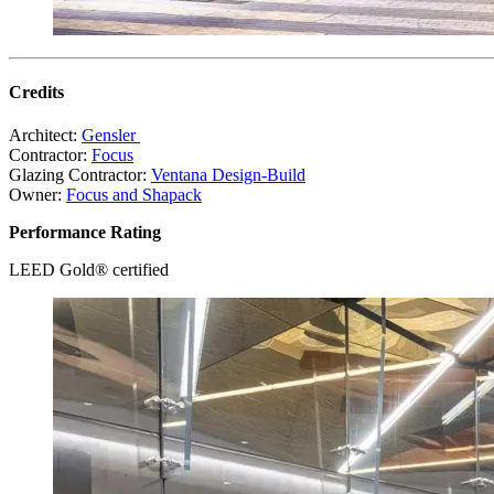
Credits
Architect:
Gensler
Contractor:
Focus
Glazing Contractor:
Ventana Design-Build
Owner:
Focus and Shapack
Performance Rating
LEED Gold® certified