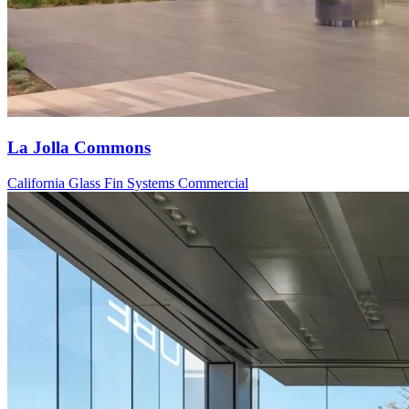
La Jolla Commons
California
Glass Fin Systems
Commercial