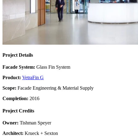
Project Details
Facade System:
Glass Fin System
Product:
VetraFin G
Scope:
Facade Engineering & Material Supply
Completion:
2016
Project Credits
Owner:
Tishman Speyer
Architect:
Krueck + Sexton