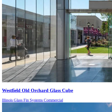
Westfield Old Orchard Glass Cube
Illinois
Glass Fin Systems
Commercial