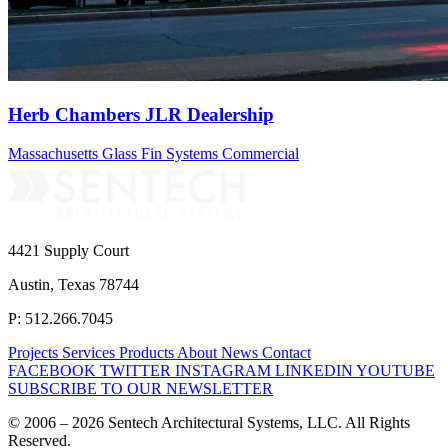
Herb Chambers JLR Dealership
Massachusetts
Glass Fin Systems
Commercial
4421 Supply Court
Austin, Texas 78744
P: 512.266.7045
Projects
Services
Products
About
News
Contact
FACEBOOK
TWITTER
INSTAGRAM
LINKEDIN
YOUTUBE
SUBSCRIBE TO OUR NEWSLETTER
© 2006 – 2026 Sentech Architectural Systems, LLC. All Rights
Reserved.