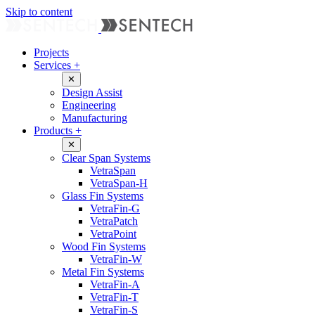
Skip to content
Projects
Services
+
✕
Design Assist
Engineering
Manufacturing
Products
+
✕
Clear Span Systems
VetraSpan
VetraSpan-H
Glass Fin Systems
VetraFin-G
VetraPatch
VetraPoint
Wood Fin Systems
VetraFin-W
Metal Fin Systems
VetraFin-A
VetraFin-T
VetraFin-S