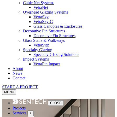
Cable Net Systems
VetraNet
Overhead Glazing Systems
VetraSky
VetraSky-G
Glass Canopies & Enclosures
Decorative Fin Structures
Decorative Fin Structures
Glass Stairs & Walkways
VetraStep
Specialty Glazing
Specialty Glazing Solutions
Impact Systems
VetraFin Impact
About
News
Contact
START A PROJECT
MENU
CLOSE
Projects
Services
+