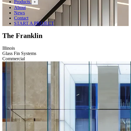
Products
+
About
News
Contact
START A PROJECT
The Franklin
Illinois
Glass Fin Systems
Commercial