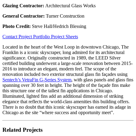
Glazing Contractor:
Architectural Glass Works
General Contractor:
Turner Construction
Photo Credit:
Steve Hall/Hedrich Blessing
Contact
Project Portfolio
Project Sheets
Located in the heart of the West Loop in downtown Chicago, The
Franklin is a iconic skyscraper, long admired for its architectural
significance. Originally constructed in 1989, the LEED Silver
certified building underwent a large-scale renovation between 2015-
2016 to introduce an elegant, modern feel. The scope of the
renovation included two exterior structural glass fin façades using
Sentech’s VetraFin G-Series System
, with glass panels and glass fins
spanning over 30 feet in height. The height of the façade fins make
this structure one of the tallest fin applications in Chicago.
Illuminated, lighted fins add an additional dimension of striking
elegance that reflects the world-class amenities this building offers.
There is no doubt that this iconic skyscraper has earned its adage in
Chicago as the site “where success and opportunity meet”.
Related Projects