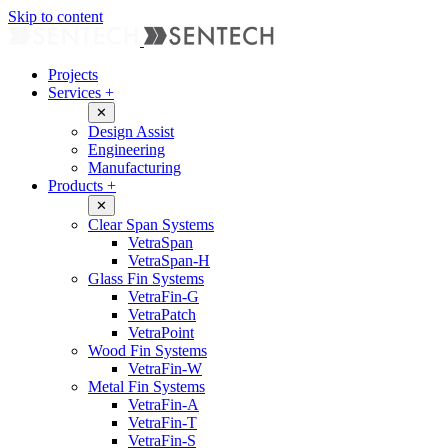
Skip to content
Projects
Services
+
✕
Design Assist
Engineering
Manufacturing
Products
+
✕
Clear Span Systems
VetraSpan
VetraSpan-H
Glass Fin Systems
VetraFin-G
VetraPatch
VetraPoint
Wood Fin Systems
VetraFin-W
Metal Fin Systems
VetraFin-A
VetraFin-T
VetraFin-S