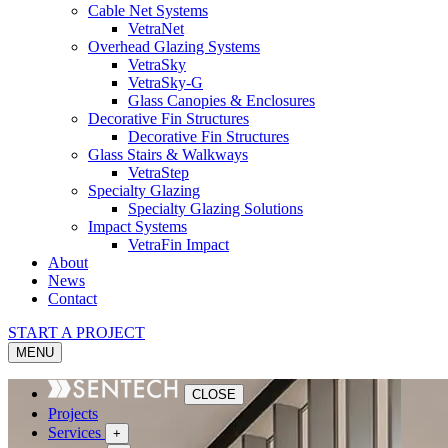
Cable Net Systems
VetraNet
Overhead Glazing Systems
VetraSky
VetraSky-G
Glass Canopies & Enclosures
Decorative Fin Structures
Decorative Fin Structures
Glass Stairs & Walkways
VetraStep
Specialty Glazing
Specialty Glazing Solutions
Impact Systems
VetraFin Impact
About
News
Contact
START A PROJECT
MENU
CLOSE
Projects
Services
+