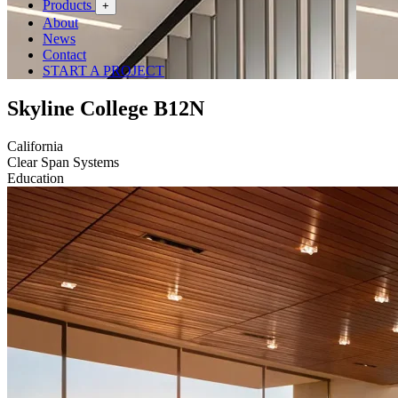
Products
+
About
News
Contact
START A PROJECT
Skyline College B12N
California
Clear Span Systems
Education