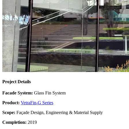
Project Details
Facade System:
Glass Fin System
Product:
VetraFin-G Series
Scope:
Façade Design, Engineering & Material Supply
Completion:
2019