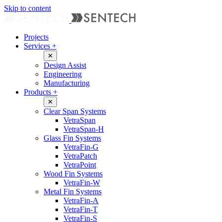
Skip to content
Projects
Services
+
✕
Design Assist
Engineering
Manufacturing
Products
+
✕
Clear Span Systems
VetraSpan
VetraSpan-H
Glass Fin Systems
VetraFin-G
VetraPatch
VetraPoint
Wood Fin Systems
VetraFin-W
Metal Fin Systems
VetraFin-A
VetraFin-T
VetraFin-S