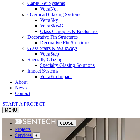
Cable Net Systems
VetraNet
Overhead Glazing Systems
VetraSky
VetraSky-G
Glass Canopies & Enclosures
Decorative Fin Structures
Decorative Fin Structures
Glass Stairs & Walkways
VetraStep
Specialty Glazing
Specialty Glazing Solutions
Impact Systems
VetraFin Impact
About
News
Contact
START A PROJECT
MENU
CLOSE
Projects
Services
+