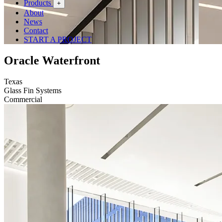
Products
+
About
News
Contact
START A PROJECT
Oracle Waterfront
Texas
Glass Fin Systems
Commercial