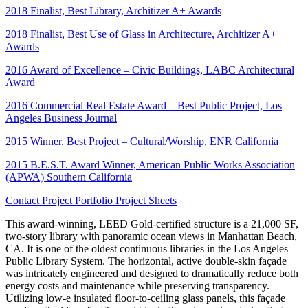
2018 Finalist, Best Library, Architizer A+ Awards
2018 Finalist, Best Use of Glass in Architecture, Architizer A+
Awards
2016 Award of Excellence – Civic Buildings, LABC Architectural
Award
2016 Commercial Real Estate Award – Best Public Project, Los
Angeles Business Journal
2015 Winner, Best Project – Cultural/Worship, ENR California
2015 B.E.S.T. Award Winner, American Public Works Association
(APWA) Southern California
Contact
Project Portfolio
Project Sheets
This award-winning, LEED Gold-certified structure is a 21,000 SF,
two-story library with panoramic ocean views in Manhattan Beach,
CA. It is one of the oldest continuous libraries in the Los Angeles
Public Library System. The horizontal, active double-skin façade
was intricately engineered and designed to dramatically reduce both
energy costs and maintenance while preserving transparency.
Utilizing low-e insulated floor-to-ceiling glass panels, this façade