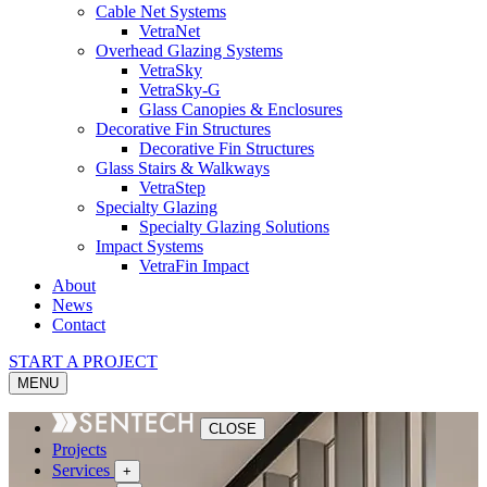
Cable Net Systems
VetraNet
Overhead Glazing Systems
VetraSky
VetraSky-G
Glass Canopies & Enclosures
Decorative Fin Structures
Decorative Fin Structures
Glass Stairs & Walkways
VetraStep
Specialty Glazing
Specialty Glazing Solutions
Impact Systems
VetraFin Impact
About
News
Contact
START A PROJECT
MENU
CLOSE
Projects
Services
+