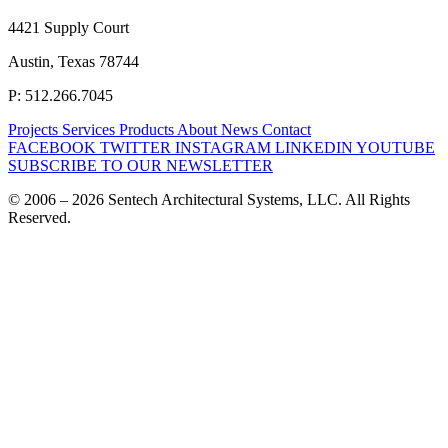
4421 Supply Court
Austin, Texas 78744
P: 512.266.7045
Projects
Services
Products
About
News
Contact
FACEBOOK
TWITTER
INSTAGRAM
LINKEDIN
YOUTUBE
SUBSCRIBE TO OUR NEWSLETTER
© 2006 – 2026 Sentech Architectural Systems, LLC. All Rights
Reserved.