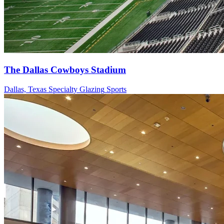
The Dallas Cowboys Stadium
Dallas, Texas
Specialty Glazing
Sports