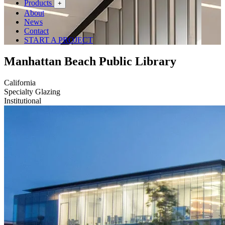
Products
+
About
News
Contact
START A PROJECT
Manhattan Beach Public Library
California
Specialty Glazing
Institutional