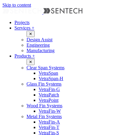
Skip to content
Projects
Services
+
✕
Design Assist
Engineering
Manufacturing
Products
+
✕
Clear Span Systems
VetraSpan
VetraSpan-H
Glass Fin Systems
VetraFin-G
VetraPatch
VetraPoint
Wood Fin Systems
VetraFin-W
Metal Fin Systems
VetraFin-A
VetraFin-T
VetraFin-S