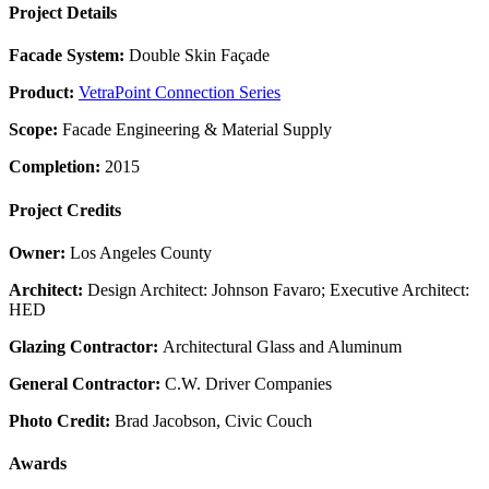
Project Details
Facade System:
Double Skin Façade
Product:
VetraPoint Connection Series
Scope:
Facade Engineering & Material Supply
Completion:
2015
Project Credits
Owner:
Los Angeles County
Architect:
Design Architect: Johnson Favaro; Executive Architect:
HED
Glazing Contractor:
Architectural Glass and Aluminum
General Contractor:
C.W. Driver Companies
Photo Credit:
Brad Jacobson, Civic Couch
Awards