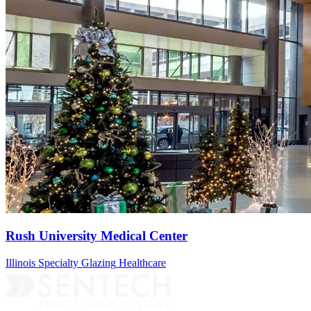
Rush University Medical Center
Illinois
Specialty Glazing
Healthcare