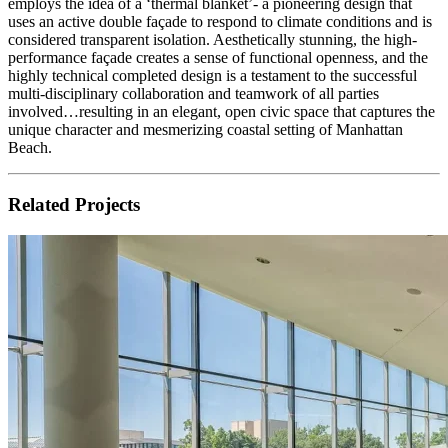
employs the idea of a ‘thermal blanket’- a pioneering design that
uses an active double façade to respond to climate conditions and is
considered transparent isolation. Aesthetically stunning, the high-
performance façade creates a sense of functional openness, and the
highly technical completed design is a testament to the successful
multi-disciplinary collaboration and teamwork of all parties
involved…resulting in an elegant, open civic space that captures the
unique character and mesmerizing coastal setting of Manhattan
Beach.
Related Projects