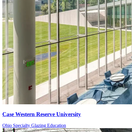
Case Western Reserve University
Ohio
Specialty Glazing
Education