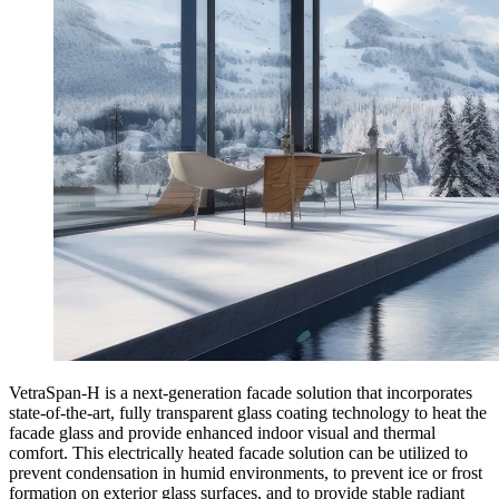
VetraSpan-H is a next-generation facade solution that incorporates
state-of-the-art, fully transparent glass coating technology to heat the
facade glass and provide enhanced indoor visual and thermal
comfort. This electrically heated facade solution can be utilized to
prevent condensation in humid environments, to prevent ice or frost
formation on exterior glass surfaces, and to provide stable radiant