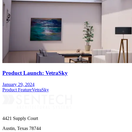
Product Launch: VetraSky
January 29, 2024
Product Feature
VetraSky
4421 Supply Court
Austin, Texas 78744