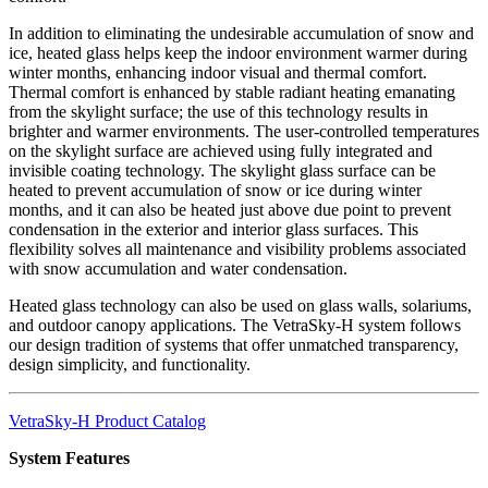
In addition to eliminating the undesirable accumulation of snow and
ice, heated glass helps keep the indoor environment warmer during
winter months, enhancing indoor visual and thermal comfort.
Thermal comfort is enhanced by stable radiant heating emanating
from the skylight surface; the use of this technology results in
brighter and warmer environments. The user-controlled temperatures
on the skylight surface are achieved using fully integrated and
invisible coating technology. The skylight glass surface can be
heated to prevent accumulation of snow or ice during winter
months, and it can also be heated just above due point to prevent
condensation in the exterior and interior glass surfaces. This
flexibility solves all maintenance and visibility problems associated
with snow accumulation and water condensation.
Heated glass technology can also be used on glass walls, solariums,
and outdoor canopy applications. The VetraSky-H system follows
our design tradition of systems that offer unmatched transparency,
design simplicity, and functionality.
VetraSky-H Product Catalog
System Features