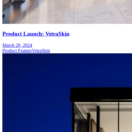
Product Launch: VetraSkin
March 29, 2024
Product Feature
VetraSkin