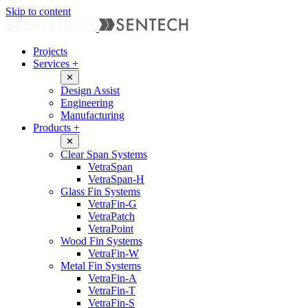
Skip to content
Projects
Services
+
✕
Design Assist
Engineering
Manufacturing
Products
+
✕
Clear Span Systems
VetraSpan
VetraSpan-H
Glass Fin Systems
VetraFin-G
VetraPatch
VetraPoint
Wood Fin Systems
VetraFin-W
Metal Fin Systems
VetraFin-A
VetraFin-T
VetraFin-S