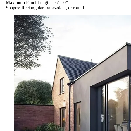
– Maximum Panel Length: 16’ – 0”
– Shapes: Rectangular, trapezoidal, or round