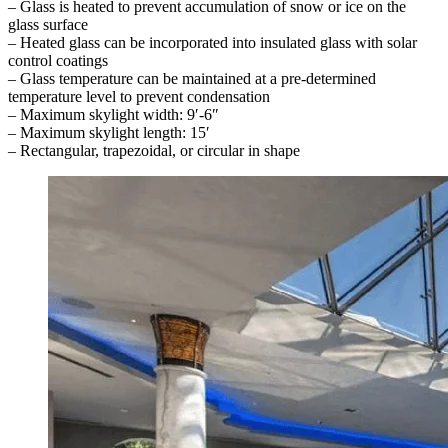
– Glass is heated to prevent accumulation of snow or ice on the
glass surface
– Heated glass can be incorporated into insulated glass with solar
control coatings
– Glass temperature can be maintained at a pre-determined
temperature level to prevent condensation
– Maximum skylight width: 9′-6″
– Maximum skylight length: 15′
– Rectangular, trapezoidal, or circular in shape