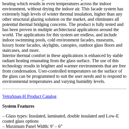
heating which results in even temperatures across the indoor
environment, without drying the indoor air. This facade system has
extremely high levels of winter thermal insulation, higher than any
other structural glazing solution on the market, and eliminates all
potential thermal bridging concerns. The product is fully tested and
has been proven in multiple architectural applications around the
world. The applications for this system are endless, and include
indoor swimming pools, cold environment facades, museums,
luxury home facades, skylights, canopies, outdoor glass floors and
staircases, and more.
Interior thermal comfort in these applications is enhanced by stable
radiant heating emanating from the glass surface. The use of this
technology results in brighter and warmer environments that are free
from condensation. User-controlled temperatures on the surface of
the glass can be programmed to suit the user needs and to respond to
environmental temperatures and varying humidity levels.
VetraSpan-H Product Catalog
System Features
– Glass types: Insulated, laminated, double insulated and Low-E
coated glass options
– Maximum Panel Width: 9’ – 6”