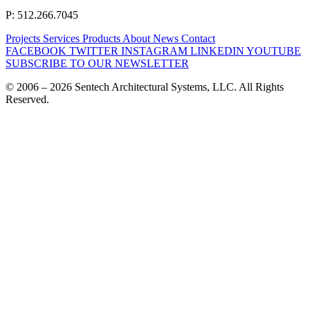
P: 512.266.7045
Projects
Services
Products
About
News
Contact
FACEBOOK
TWITTER
INSTAGRAM
LINKEDIN
YOUTUBE
SUBSCRIBE TO OUR NEWSLETTER
© 2006 – 2026 Sentech Architectural Systems, LLC. All Rights
Reserved.