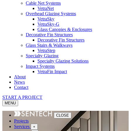
Cable Net Systems
VetraNet
Overhead Glazing Systems
VetraSky
VetraSky-G
Glass Canopies & Enclosures
Decorative Fin Structures
Decorative Fin Structures
Glass Stairs & Walkways
VetraStep
Specialty Glazing
Specialty Glazing Solutions
Impact Systems
VetraFin Impact
About
News
Contact
START A PROJECT
MENU
CLOSE
Projects
Services
+