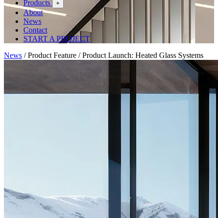
Products
+
About
News
Contact
START A PROJECT
News
/
Product Feature
/
Product Launch: Heated Glass Systems