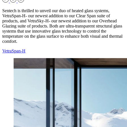
Sentech is thrilled to unveil our duo of heated glass systems,
VetraSpan-H- our newest addition to our Clear Span suite of
products, and VetraSky-H- our newest addition to our Overhead
Glazing suite of products. Both are ultra-transparent structural glass
systems that use innovative glass technology to control the
temperature on the glass surface to enhance both visual and thermal
comfort.
VetraSpan-H