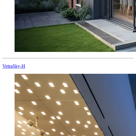
VetraSky-H