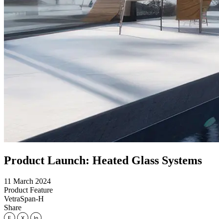
Product Launch: Heated Glass Systems
11 March 2024
Product Feature
VetraSpan-H
Share