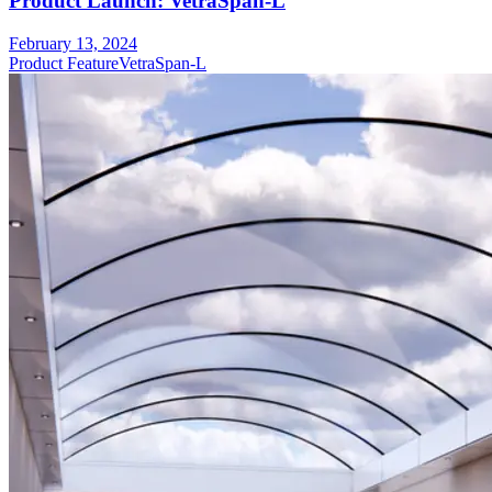
Product Launch: VetraSpan-L
February 13, 2024
Product Feature
VetraSpan-L