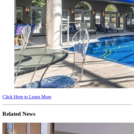
Click Here to Learn More
Related News