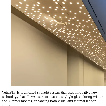
VetraSky-H is a heated skylight system that uses innovative new
technology that allows users to heat the skylight glass during winter
and summer months, enhancing both visual and thermal indoor
comfort.