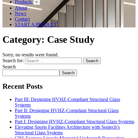
Products
+
About
News
Contact
START A PROJECT
Category:
Case Study
Sorry, no results were found.
Search for:
Search
Search
Search
Recent Posts
Part III: Designing HVHZ-Compliant Structural Glass
Systems
Part II: Designing HVHZ-Compliant Structural Glass
Systems
Part I: Designing HVHZ-Compliant Structural Glass Systems
Elevating Sports Facilities Architecture with Sentech’s
Structural Glass Systems