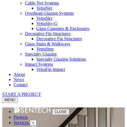
Cable Net Systems
VetraNet
Overhead Glazing Systems
VetraSky
VetraSky-G
Glass Canopies & Enclosures
Decorative Fin Structures
Decorative Fin Structures
Glass Stairs & Walkways
VetraStep
Specialty Glazing
Specialty Glazing Solutions
Impact Systems
VetraFin Impact
About
News
Contact
START A PROJECT
MENU
CLOSE
Projects
Services
+