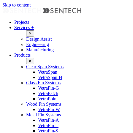
Skip to content
Projects
Services
+
✕
Design Assist
Engineering
Manufacturing
Products
+
✕
Clear Span Systems
VetraSpan
VetraSpan-H
Glass Fin Systems
VetraFin-G
VetraPatch
VetraPoint
Wood Fin Systems
VetraFin-W
Metal Fin Systems
VetraFin-A
VetraFin-T
VetraFin-S