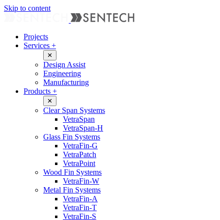
Skip to content
Projects
Services
+
✕
Design Assist
Engineering
Manufacturing
Products
+
✕
Clear Span Systems
VetraSpan
VetraSpan-H
Glass Fin Systems
VetraFin-G
VetraPatch
VetraPoint
Wood Fin Systems
VetraFin-W
Metal Fin Systems
VetraFin-A
VetraFin-T
VetraFin-S