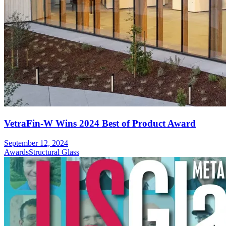
VetraFin-W Wins 2024 Best of Product Award
September 12, 2024
Awards
Structural Glass