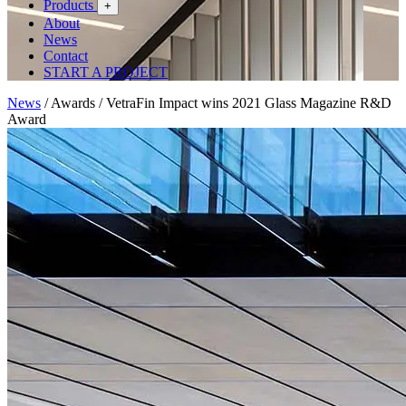
Products
+
About
News
Contact
START A PROJECT
News
/
Awards
/
VetraFin Impact wins 2021 Glass Magazine R&D
Award