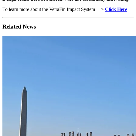
To learn more about the VetraFin Impact System —>
Click Here
Related News