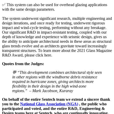
✅ This system can also be used for overhead glazing applications
with the same design parameters.
The system underwent significant research, multiple engineering and
design iterations, and once ready for testing, underwent rigorous
impact and wind-cycle testing, performing without any breakage.
Our significant R&D in impact-resistant testing, coupled with our
depth of knowledge and experience with seismic design, gives us
the ability to anticipate architectural needs in these areas as structural
glass trends evolve and as architects gravitate toward increasingly
transparent structures. To learn more about the 2021 Glass Magazine
R&D Award, please click here.
Quotes from the Judges:
💬 “This development combines architectural style seen
in other regions with the windborne debris resistance
required in hurricane zones, giving architects more
flexibility in their design in the high wind-zone
regions.” – Mark Jacobson, Kuraray
On behalf of the entire Sentech team we extend a sincere thank
you to the
National Glass Association (NGA)
, the public who
participated and voted, and the entire R&D, Engineering &
Design teams here at Sentech, who are continually innovating.