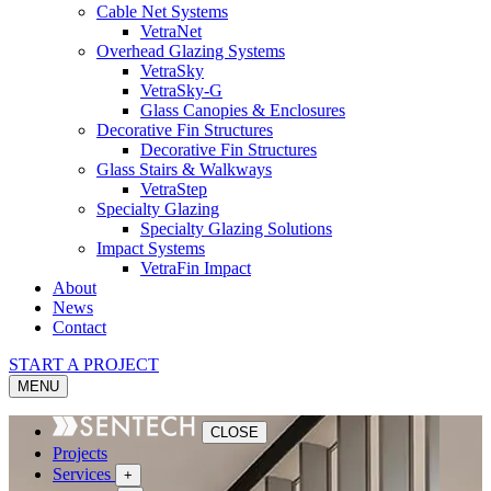
Cable Net Systems
VetraNet
Overhead Glazing Systems
VetraSky
VetraSky-G
Glass Canopies & Enclosures
Decorative Fin Structures
Decorative Fin Structures
Glass Stairs & Walkways
VetraStep
Specialty Glazing
Specialty Glazing Solutions
Impact Systems
VetraFin Impact
About
News
Contact
START A PROJECT
MENU
CLOSE
Projects
Services
+