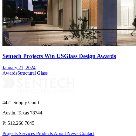
Sentech Projects Win USGlass Design Awards
January 21, 2024
Awards
Structural Glass
4421 Supply Court
Austin, Texas 78744
P: 512.266.7045
Projects
Services
Products
About
News
Contact