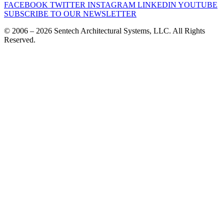
FACEBOOK
TWITTER
INSTAGRAM
LINKEDIN
YOUTUBE
SUBSCRIBE TO OUR NEWSLETTER
© 2006 – 2026 Sentech Architectural Systems, LLC. All Rights
Reserved.