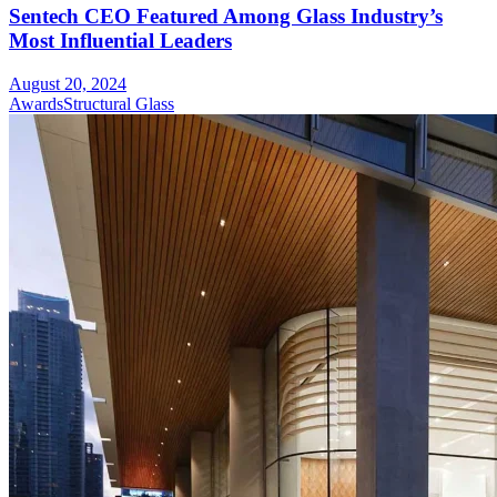
Sentech CEO Featured Among Glass Industry’s
Most Influential Leaders
August 20, 2024
Awards
Structural Glass