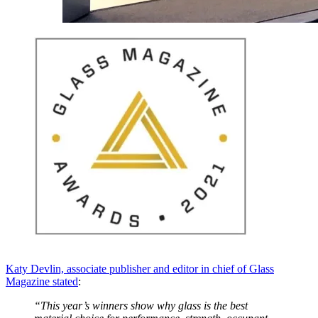
Katy Devlin, associate publisher and editor in chief of Glass
Magazine stated
:
“This year’s winners show why glass is the best