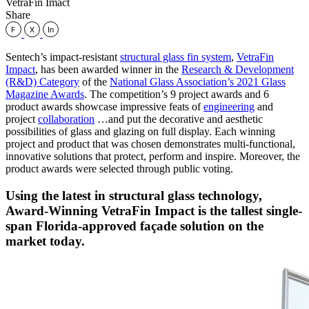
VetraFin Imact
Share
Sentech’s impact-resistant
structural glass fin system
,
VetraFin
Impact
, has been awarded winner in the
Research & Development
(R&D) Category
of the
National Glass Association’s 2021 Glass
Magazine Awards
. The competition’s 9 project awards and 6
product awards showcase impressive feats of
engineering
and
project
collaboration
…and put the decorative and aesthetic
possibilities of glass and glazing on full display. Each winning
project and product that was chosen demonstrates multi-functional,
innovative solutions that protect, perform and inspire. Moreover, the
product awards were selected through public voting.
Using the latest in structural glass technology,
Award-Winning VetraFin Impact is the tallest single-
span Florida-approved façade solution on the
market today.