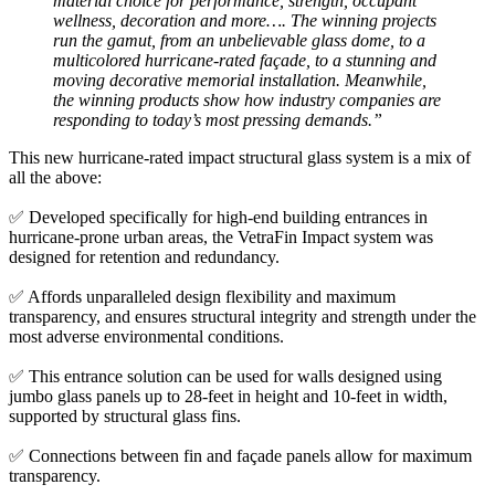
material choice for performance, strength, occupant
wellness, decoration and more…. The winning projects
run the gamut, from an unbelievable glass dome, to a
multicolored hurricane-rated façade, to a stunning and
moving decorative memorial installation. Meanwhile,
the winning products show how industry companies are
responding to today’s most pressing demands.”
This new hurricane-rated impact structural glass system is a mix of
all the above:
✅ Developed specifically for high-end building entrances in
hurricane-prone urban areas, the VetraFin Impact system was
designed for retention and redundancy.
✅ Affords unparalleled design flexibility and maximum
transparency, and ensures structural integrity and strength under the
most adverse environmental conditions.
✅ This entrance solution can be used for walls designed using
jumbo glass panels up to 28-feet in height and 10-feet in width,
supported by structural glass fins.
✅ Connections between fin and façade panels allow for maximum
transparency.