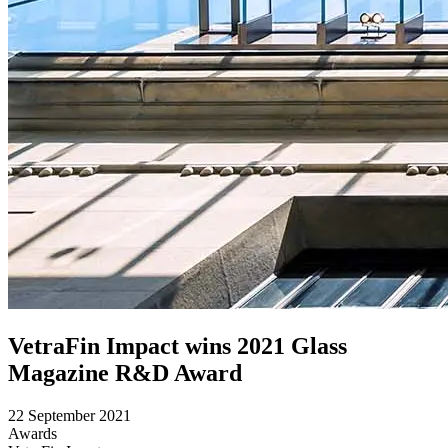
VetraFin Impact wins 2021 Glass
Magazine R&D Award
22 September 2021
Awards