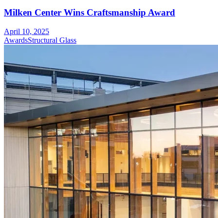
Milken Center Wins Craftsmanship Award
April 10, 2025
Awards
Structural Glass